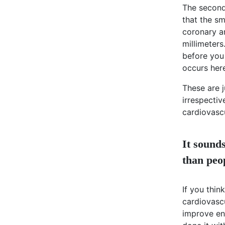
The second 
that the sm
coronary ar
millimeters
before you 
occurs her
These are j
irrespectiv
cardiovascu
It sound
than peo
If you thi
cardiovasc
improve en