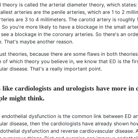
theory is called the arterial diameter theory, which state
allest arteries are the penile arteries, which are 1 to 2 mill
teries are 3 to 4 millimeters. The carotid artery is roughly 
. So you're more likely to have a blockage in the small arteri
see a blockage in the coronary arteries. So there's an orde
e. That's maybe another reason.
ust theories, because there are some flaws in both theories
e of which theory you believe in, we know that ED is the fir
lar disease. That's a really important point.
s like cardiologists and urologists have more i
ple might think.
nk endothelial dysfunction is the common link between ED a
ular disease, then the cardiologists have already shown ho
dothelial dysfunction and reverse cardiovascular disease. 