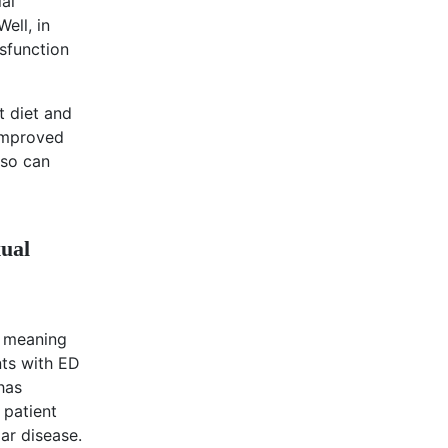
al
ell, in
sfunction
t diet and
 improved
lso can
xual
, meaning
nts with ED
has
 patient
ar disease.