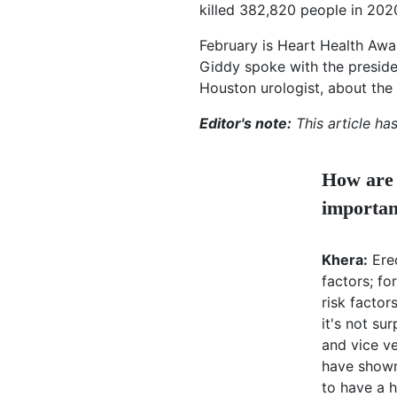
killed 382,820 people in 202
February is Heart Health Awa
Giddy spoke with the preside
Houston urologist, about the
Editor's note:
This article has
How are 
important
Khera:
Erec
factors; fo
risk factor
it's not s
and vice ve
have shown 
to have a h