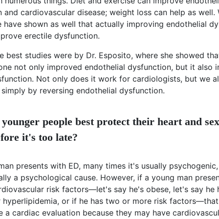
th numerous things. Diet and exercise can improve endotheli
 and cardiovascular disease; weight loss can help as well. W
e have shown as well that actually improving endothelial dy
prove erectile dysfunction.
e best studies were by Dr. Esposito, where she showed tha
one not only improved endothelial dysfunction, but it also
sfunction. Not only does it work for cardiologists, but we a
simply by reversing endothelial dysfunction.
younger people best protect their heart and se
fore it's too late?
 man presents with ED, many times it's usually psychogenic
ually a psychological cause. However, if a young man prese
diovascular risk factors—let's say he's obese, let's say he 
 hyperlipidemia, or if he has two or more risk factors—that
e a cardiac evaluation because they may have cardiovascul