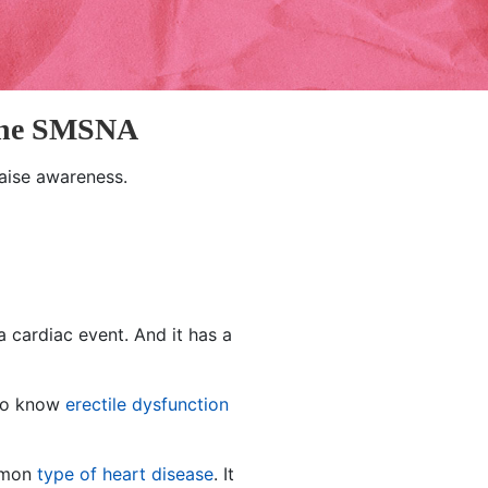
 the SMSNA
aise awareness.
a cardiac event. And it has a
 to know
erectile dysfunction
ommon
type of heart disease
. It