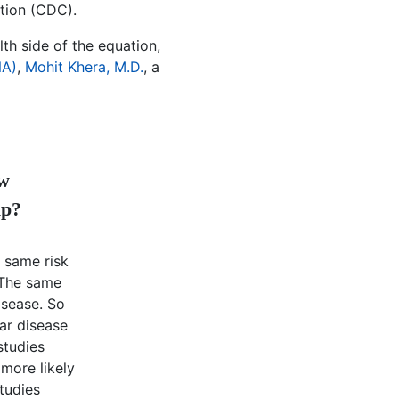
tion (CDC).
th side of the equation,
NA)
,
Mohit Khera, M.D.
, a
ow
ip?
 same risk
. The same
isease. So
ar disease
studies
 more likely
studies