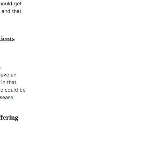
hould get
, and that
ients
s
 have an
 in that
re could be
isease.
ffering