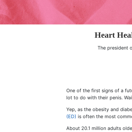
Heart Hea
The president 
One of the first signs of a f
lot to do with their penis. Wa
Yep, as the obesity and dia
(ED)
is often the most commo
About 20.1 million adults ol