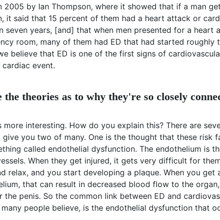
n 2005 by Ian Thompson, where it showed that if a man get
, it said that 15 percent of them had a heart attack or car
n seven years, [and] that when men presented for a heart a
ncy room, many of them had ED that had started roughly t
 we believe that ED is one of the first signs of cardiovascul
 cardiac event.
 the theories as to why they're so closely conne
 more interesting. How do you explain this? There are seve
'll give you two of many. One is the thought that these risk 
hing called endothelial dysfunction. The endothelium is the
essels. When they get injured, it gets very difficult for the
nd relax, and you start developing a plaque. When you get 
elium, that can result in decreased blood flow to the organ
or the penis. So the common link between ED and cardiovas
 many people believe, is the endothelial dysfunction that o