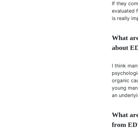
If they co
evaluated f
is really i
What are
about E
I think ma
psychologic
organic cau
young man. 
an underlyi
What are 
from ED