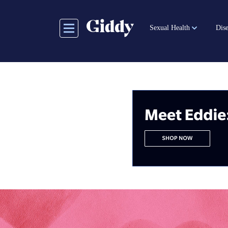
Skip
to
Sexual Health
Dise
main
content