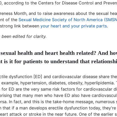
0, according to the Centers for Disease Control and Preven
reness Month, and to raise awareness about the sexual heal
nt of the
Sexual Medicine Society of North America (SMS
 strong link between
your heart and your private parts
.
 been edited for clarity.
sexual health and heart health related? And h
 is it for patients to understand that relationsh
tile dysfunction [ED] and cardiovascular disease share the
r example, hypertension, diabetes, obesity, hyperlipidemia
s for ED are the very same risk factors for cardiovascular d
urprising that many men who have ED also have cardiovascul
rsa. In fact, and this is the take-home message, numerous 
that if a man develops erectile dysfunction today, they're
eart attack or stroke in the near future. One of the earlier 