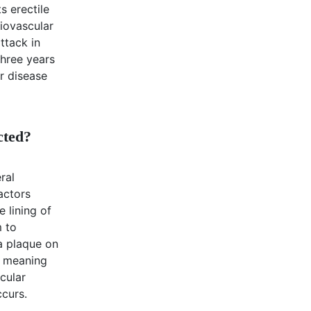
s erectile
diovascular
ttack in
hree years
ar disease
cted?
ral
factors
 lining of
m to
a plaque on
, meaning
cular
ccurs.