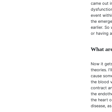
came out i
dysfunction
event withi
the emerge
earlier. So
or having a
What are
Now it gets
theories. I
cause somet
the blood v
contract a
the endoth
the heart 
disease, as