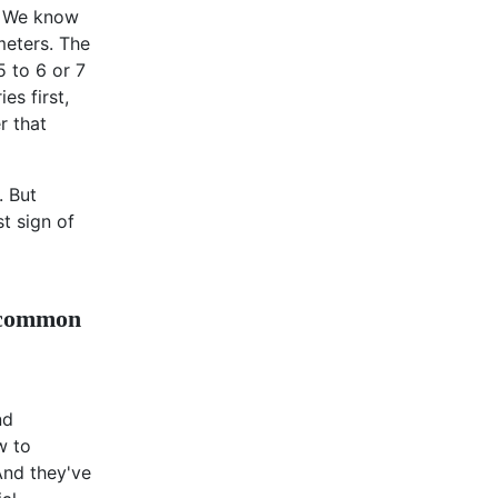
s: We know
imeters. The
5 to 6 or 7
es first,
r that
. But
st sign of
n common
nd
w to
And they've