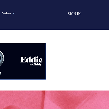
Videos
SIGN IN