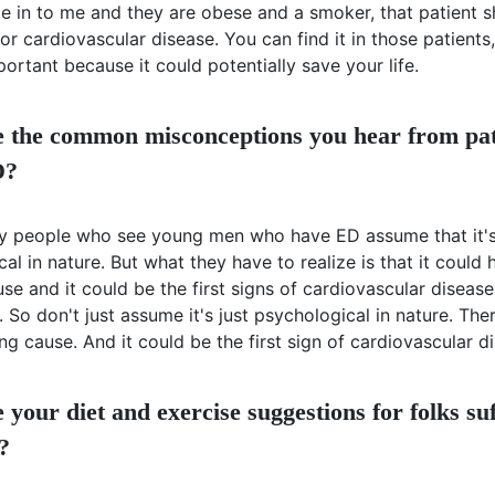
me in to me and they are obese and a smoker, that patient s
or cardiovascular disease. You can find it in those patients
mportant because it could potentially save your life.
 the common misconceptions you hear from pat
D?
ny people who see young men who have ED assume that it'
al in nature. But what they have to realize is that it could
se and it could be the first signs of cardiovascular disease
So don't just assume it's just psychological in nature. The
ng cause. And it could be the first sign of cardiovascular d
your diet and exercise suggestions for folks su
?