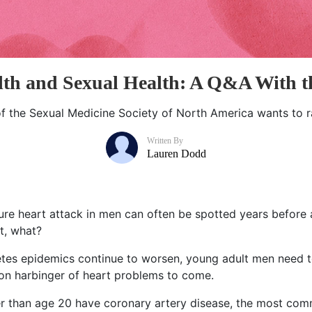
lth and Sexual Health: A Q&A With
of the Sexual Medicine Society of North America wants to r
Written By
Lauren Dodd
uture heart attack in men can often be spotted years before 
it, what?
betes epidemics continue to worsen, young adult men need
n harbinger of heart problems to come.
der than age 20 have coronary artery disease, the most c