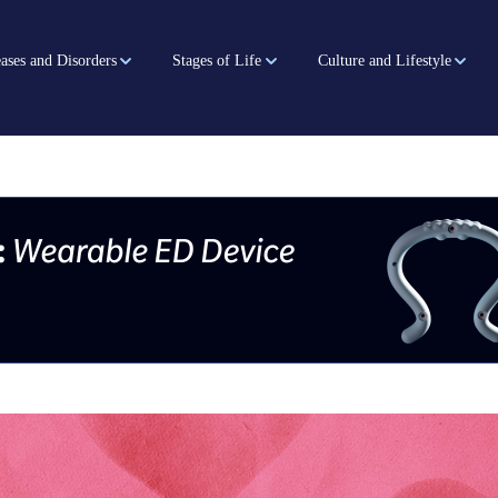
ases and Disorders
Stages of Life
Culture and Lifestyle