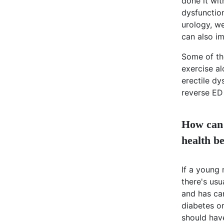
done it wi
dysfunction
urology, w
can also im
Some of th
exercise al
erectile dy
reverse ED 
How can 
health be
If a young
there's us
and has car
diabetes or
should hav