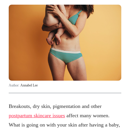
Author:
Annabel Lee
Breakouts, dry skin, pigmentation and other
postpartum skincare issues
affect many women.
What is going on with your skin after having a baby,