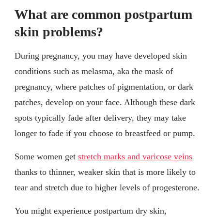
What are common postpartum
skin problems?
During pregnancy, you may have developed skin
conditions such as melasma, aka the mask of
pregnancy, where patches of pigmentation, or dark
patches, develop on your face. Although these dark
spots typically fade after delivery, they may take
longer to fade if you choose to breastfeed or pump.
Some women get
stretch marks and varicose veins
thanks to thinner, weaker skin that is more likely to
tear and stretch due to higher levels of progesterone.
You might experience postpartum dry skin,