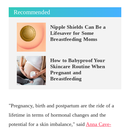
Recommended
Nipple Shields Can Be a
Lifesaver for Some
Breastfeeding Moms
How to Babyproof Your
Skincare Routine When
Pregnant and
Breastfeeding
"Pregnancy, birth and postpartum are the ride of a
lifetime in terms of hormonal changes and the
potential for a skin imbalance," said
Anna Cave-