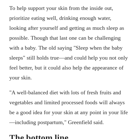
To help support your skin from the inside out,
prioritize eating well, drinking enough water,
looking after yourself and getting as much sleep as
possible. Though that last one can be challenging
with a baby. The old saying "Sleep when the baby
sleeps" still holds true—and could help you not only
feel better, but it could also help the appearance of
your skin.
"A well-balanced diet with lots of fresh fruits and
vegetables and limited processed foods will always
be a good idea for your skin at any point in your life
—including postpartum," Greenfield said.
The bottom line