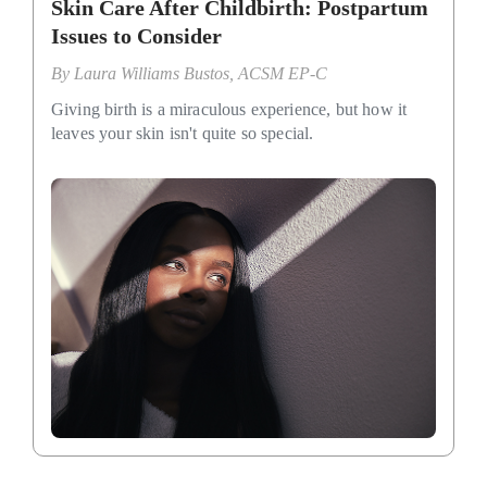
Skin Care After Childbirth: Postpartum
Issues to Consider
By
Laura Williams Bustos, ACSM EP-C
Giving birth is a miraculous experience, but how it
leaves your skin isn't quite so special.