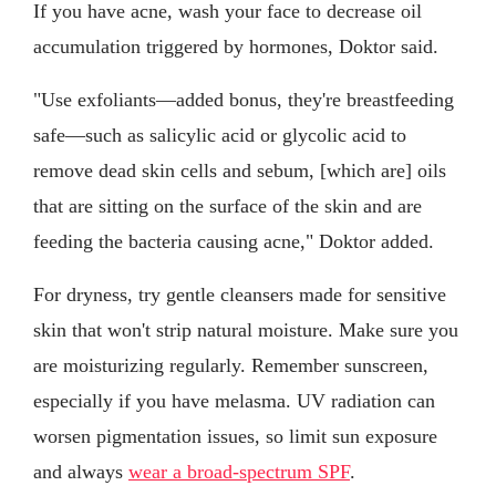
If you have acne, wash your face to decrease oil
accumulation triggered by hormones, Doktor said.
"Use exfoliants—added bonus, they're breastfeeding
safe—such as salicylic acid or glycolic acid to
remove dead skin cells and sebum, [which are] oils
that are sitting on the surface of the skin and are
feeding the bacteria causing acne," Doktor added.
For dryness, try gentle cleansers made for sensitive
skin that won't strip natural moisture. Make sure you
are moisturizing regularly. Remember sunscreen,
especially if you have melasma. UV radiation can
worsen pigmentation issues, so limit sun exposure
and always
wear a broad-spectrum SPF
.