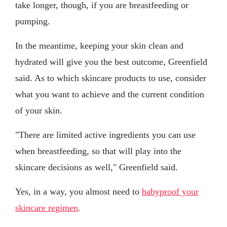
take longer, though, if you are breastfeeding or
pumping.
In the meantime, keeping your skin clean and
hydrated will give you the best outcome, Greenfield
said. As to which skincare products to use, consider
what you want to achieve and the current condition
of your skin.
"There are limited active ingredients you can use
when breastfeeding, so that will play into the
skincare decisions as well," Greenfield said.
Yes, in a way, you almost need to
babyproof your
skincare regimen
.