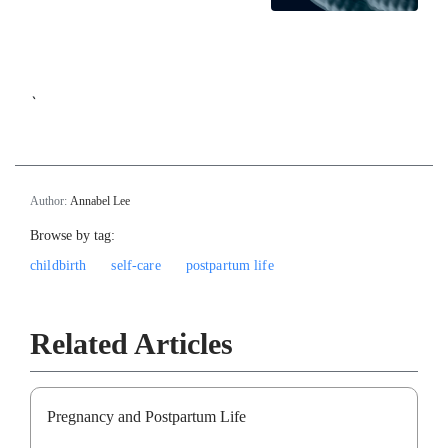
`
Author:
Annabel Lee
Browse by tag:
childbirth
self-care
postpartum life
Related Articles
Pregnancy and Postpartum Life