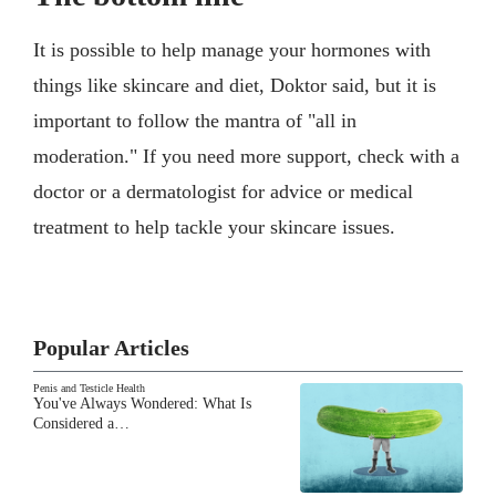
It is possible to help manage your hormones with
things like skincare and diet, Doktor said, but it is
important to follow the mantra of "all in
moderation." If you need more support, check with a
doctor or a dermatologist for advice or medical
treatment to help tackle your skincare issues.
Popular Articles
Penis and Testicle Health
You've Always Wondered: What Is
Considered a…