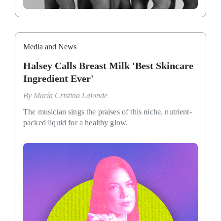
Media and News
Halsey Calls Breast Milk 'Best Skincare
Ingredient Ever'
By
María Cristina Lalonde
The musician sings the praises of this niche, nutrient-
packed liquid for a healthy glow.