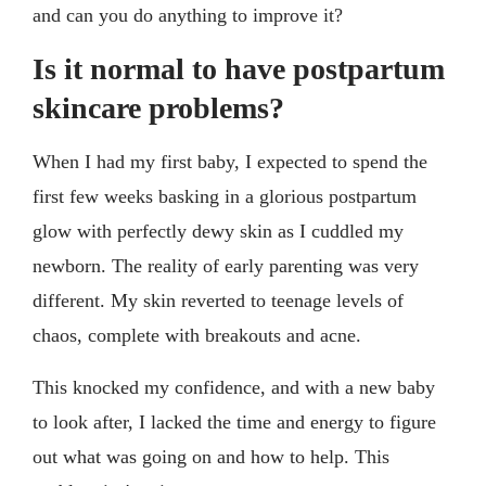
and can you do anything to improve it?
Is it normal to have postpartum
skincare problems?
When I had my first baby, I expected to spend the
first few weeks basking in a glorious postpartum
glow with perfectly dewy skin as I cuddled my
newborn. The reality of early parenting was very
different. My skin reverted to teenage levels of
chaos, complete with breakouts and acne.
This knocked my confidence, and with a new baby
to look after, I lacked the time and energy to figure
out what was going on and how to help. This