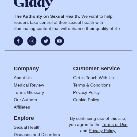
The Authority on Sexual Health.
We want to help
readers take control of their sexual health with
illuminating content that will enhance their quality of life.
Company
Customer Service
About Us
Get in Touch With Us
Medical Review
Terms & Conditions
Terms Glossary
Privacy Policy
Our Authors
Cookie Policy
Affiliates
Explore
By continuing use of this site,
you agree to the
Terms of Use
Sexual Health
and
Privacy Policy.
Diseases and Disorders