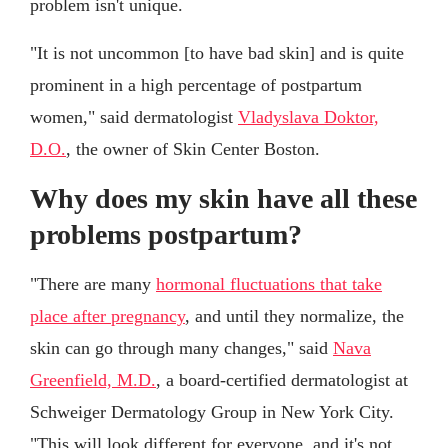
problem isn't unique.
"It is not uncommon [to have bad skin] and is quite
prominent in a high percentage of postpartum
women," said dermatologist
Vladyslava Doktor,
D.O.
, the owner of Skin Center Boston.
Why does my skin have all these
problems postpartum?
"There are many
hormonal fluctuations that take
place after pregnancy
, and until they normalize, the
skin can go through many changes," said
Nava
Greenfield, M.D.
, a board-certified dermatologist at
Schweiger Dermatology Group in New York City.
"This will look different for everyone, and it's not