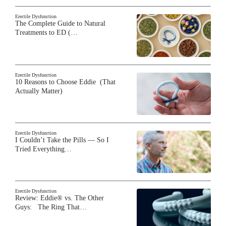
Erectile Dysfunction
The Complete Guide to Natural
Treatments to ED (…
Erectile Dysfunction
10 Reasons to Choose Eddie (That
Actually Matter)
Erectile Dysfunction
I Couldn’t Take the Pills — So I
Tried Everything…
Erectile Dysfunction
Review: Eddie® vs. The Other
Guys: The Ring That…