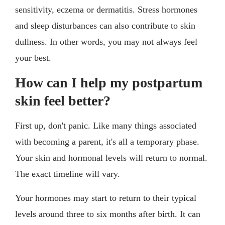
sensitivity, eczema or dermatitis. Stress hormones
and sleep disturbances can also contribute to skin
dullness. In other words, you may not always feel
your best.
How can I help my postpartum
skin feel better?
First up, don't panic. Like many things associated
with becoming a parent, it's all a temporary phase.
Your skin and hormonal levels will return to normal.
The exact timeline will vary.
Your hormones may start to return to their typical
levels around three to six months after birth. It can