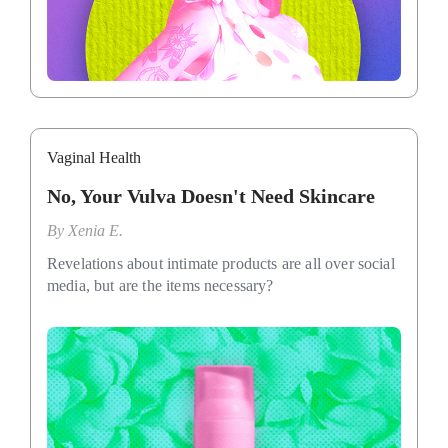
Vaginal Health
No, Your Vulva Doesn't Need Skincare
By
Xenia E.
Revelations about intimate products are all over social
media, but are the items necessary?