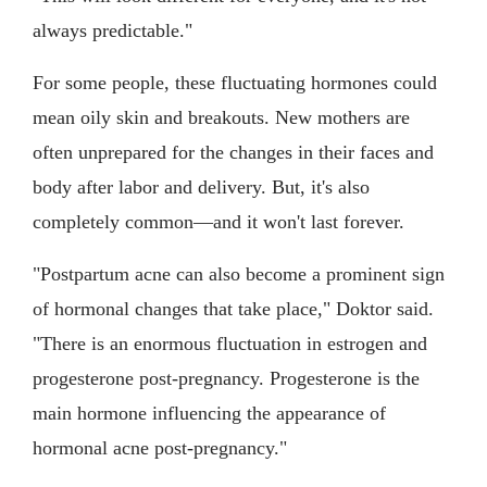
always predictable."
For some people, these fluctuating hormones could
mean oily skin and breakouts. New mothers are
often unprepared for the changes in their faces and
body after labor and delivery. But, it's also
completely common—and it won't last forever.
"Postpartum acne can also become a prominent sign
of hormonal changes that take place," Doktor said.
"There is an enormous fluctuation in estrogen and
progesterone post-pregnancy. Progesterone is the
main hormone influencing the appearance of
hormonal acne post-pregnancy."