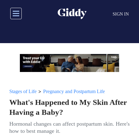
Skip
to
SIGN IN
main
content
>
Stages of Life
Pregnancy and Postpartum Life
What's Happened to My Skin After
Having a Baby?
Hormonal changes can affect postpartum skin. Here's
how to best manage it.