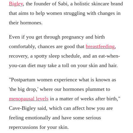
Bigley
, the founder of Sabi, a holistic skincare brand
that aims to help women struggling with changes in
their hormones.
Even if you get through pregnancy and birth
comfortably, chances are good that
breastfeeding
,
recovery, a spotty sleep schedule, and an eat-when-
you-can diet may take a toll on your skin and hair.
"Postpartum women experience what is known as
'the big drop,' where our hormones plummet to
menopausal levels
in a matter of weeks after birth,"
Cave-Bigley said, which can affect how you are
feeling emotionally and have some serious
repercussions for your skin.