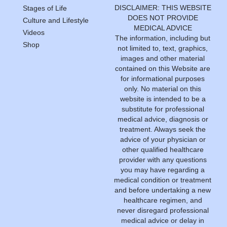
DISCLAIMER: THIS WEBSITE
Stages of Life
DOES NOT PROVIDE
Culture and Lifestyle
MEDICAL ADVICE
Videos
The information, including but
Shop
not limited to, text, graphics,
images and other material
contained on this Website are
for informational purposes
only. No material on this
website is intended to be a
substitute for professional
medical advice, diagnosis or
treatment. Always seek the
advice of your physician or
other qualified healthcare
provider with any questions
you may have regarding a
medical condition or treatment
and before undertaking a new
healthcare regimen, and
never disregard professional
medical advice or delay in