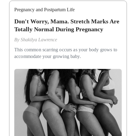
Pregnancy and Postpartum Life
Don't Worry, Mama. Stretch Marks Are
Totally Normal During Pregnancy
By
Shakilya Lawrence
This common scarring occurs as your body grows to
accommodate your growing baby.