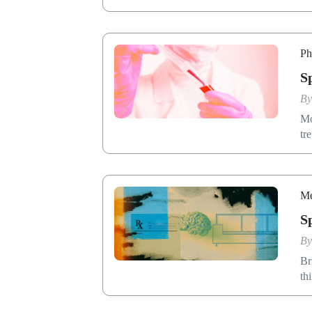
Ph
S
B
Mo
tr
Me
S
B
Br
th