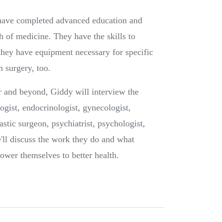
 have completed advanced education and
ch of medicine. They have the skills to
they have equipment necessary for specific
 surgery, too.
 and beyond, Giddy will interview the
logist, endocrinologist, gynecologist,
astic surgeon, psychiatrist, psychologist,
e'll discuss the work they do and what
ower themselves to better health.