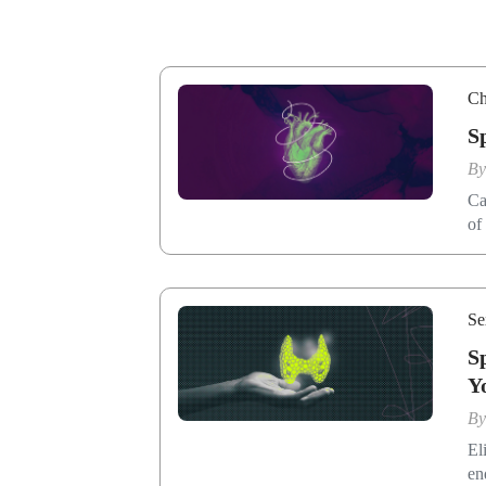
Ch
S
B
Ca
of
Se
S
Y
B
El
en