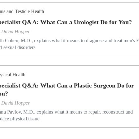
nis and Testicle Health
pecialist Q&A: What Can a Urologist Do for You?
y
David Hopper
th Cohen, M.D., explains what it means to diagnose and treat men's
d sexual disorders.
ysical Health
pecialist Q&A: What Can a Plastic Surgeon Do for
ou?
y
David Hopper
na Pavlov, M.D., explains what it means to repair, reconstruct and
place physical tissue.