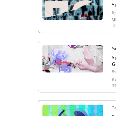
S
B
Mi
di
Va
S
G
B
Ke
re
Ca