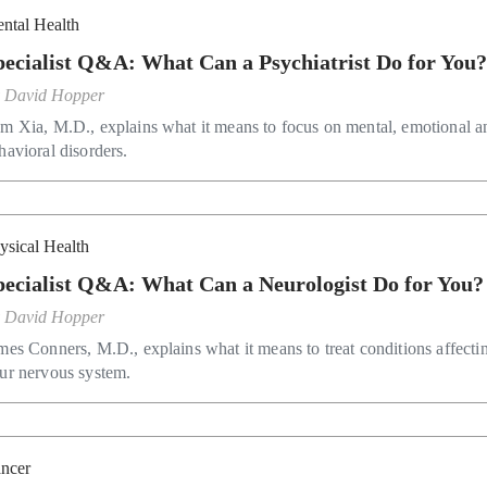
ntal Health
pecialist Q&A: What Can a Psychiatrist Do for You
y
David Hopper
m Xia, M.D., explains what it means to focus on mental, emotional a
havioral disorders.
ysical Health
pecialist Q&A: What Can a Neurologist Do for You?
y
David Hopper
mes Conners, M.D., explains what it means to treat conditions affecti
ur nervous system.
ncer