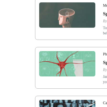
Me
S
B
To
be
Ph
S
B
Ja
yo
Ca