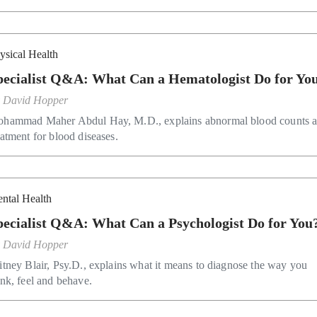
ysical Health
pecialist Q&A: What Can a Hematologist Do for Yo
y
David Hopper
hammad Maher Abdul Hay, M.D., explains abnormal blood counts 
eatment for blood diseases.
ntal Health
pecialist Q&A: What Can a Psychologist Do for You
y
David Hopper
itney Blair, Psy.D., explains what it means to diagnose the way you
ink, feel and behave.