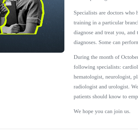
Specialists are doctors who
training in a particular bran
diagnose and treat you, and 
diagnoses. Some can perform
During the month of October
following specialists: cardio
hematologist, neurologist, pl
radiologist and urologist. W
patients should know to emp
We hope you can join us.