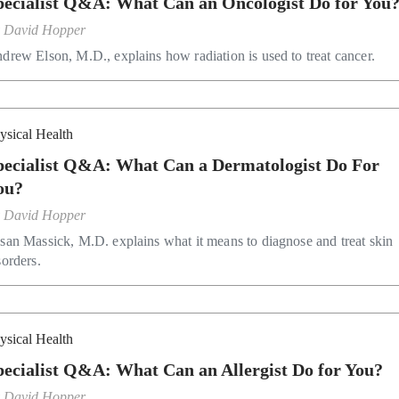
pecialist Q&A: What Can an Oncologist Do for You
y
David Hopper
drew Elson, M.D., explains how radiation is used to treat cancer.
ysical Health
pecialist Q&A: What Can a Dermatologist Do For
ou?
y
David Hopper
san Massick, M.D. explains what it means to diagnose and treat skin
sorders.
ysical Health
Specialist Q&A: What Can an Allergist Do for You?
y
David Hopper