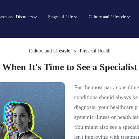
ases and Disorders
Stages of Life
Culture and Lifestyle
>
Culture and Lifestyle
Physical Health
When It's Time to See a Specialist
For the most part, consultin
conditions should always be 
diagnosis, your healthcare p
systemic illness or health iss
You might also see a speciali
isn't improving with treatme