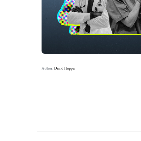
Author:
David Hopper