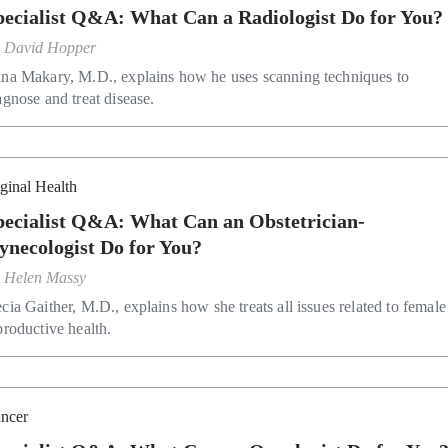
pecialist Q&A: What Can a Radiologist Do for You?
y
David Hopper
na Makary, M.D., explains how he uses scanning techniques to
agnose and treat disease.
ginal Health
pecialist Q&A: What Can an Obstetrician-
ynecologist Do for You?
y
Helen Massy
cia Gaither, M.D., explains how she treats all issues related to female
productive health.
ncer