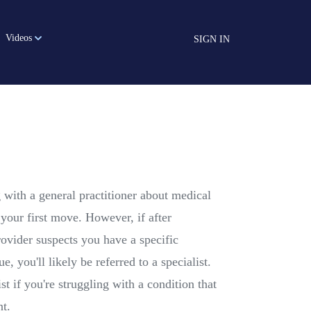
Videos
SIGN IN
g with a general practitioner about medical
your first move. However, if after
rovider suspects you have a specific
ue, you'll likely be referred to a specialist.
st if you're struggling with a condition that
nt.