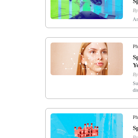
S
B
An
Ph
S
Y
B
Su
di
Ph
​
B