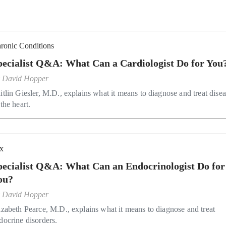
ronic Conditions
pecialist Q&A: What Can a Cardiologist Do for You
y
David Hopper
itlin Giesler, M.D., explains what it means to diagnose and treat dise
 the heart.
x
pecialist Q&A: What Can an Endocrinologist Do for
ou?
y
David Hopper
izabeth Pearce, M.D., explains what it means to diagnose and treat
docrine disorders.