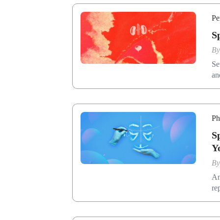
Pe
S
B
Se
an
Ph
S
Y
B
An
re