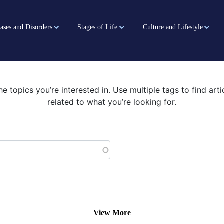
ases and Disorders
Stages of Life
Culture and Lifestyle
he topics you’re interested in. Use multiple tags to find art
related to what you’re looking for.
View More