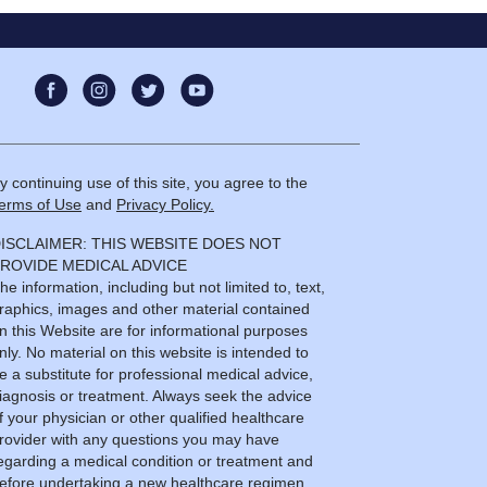
y continuing use of this site, you agree to the
erms of Use
and
Privacy Policy.
ISCLAIMER: THIS WEBSITE DOES NOT
ROVIDE MEDICAL ADVICE
he information, including but not limited to, text,
raphics, images and other material contained
n this Website are for informational purposes
nly. No material on this website is intended to
e a substitute for professional medical advice,
iagnosis or treatment. Always seek the advice
f your physician or other qualified healthcare
rovider with any questions you may have
egarding a medical condition or treatment and
efore undertaking a new healthcare regimen,