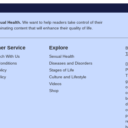
ual Health.
We want to help readers take control of their
inating content that will enhance their quality of life.
er Service
Explore
B
T
uch With Us
Sexual Health
onditions
Diseases and Disorders
D
P
licy
Stages of Life
T
licy
Culture and Lifestyle
g
Videos
o
Shop
o
b
d
o
p
r
b