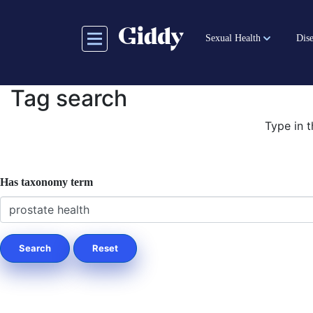
Skip
to
Sexual Health
Dise
main
content
Tag search
Type in t
Has taxonomy term