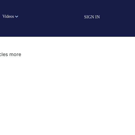
Videos
SIGN IN
icles more