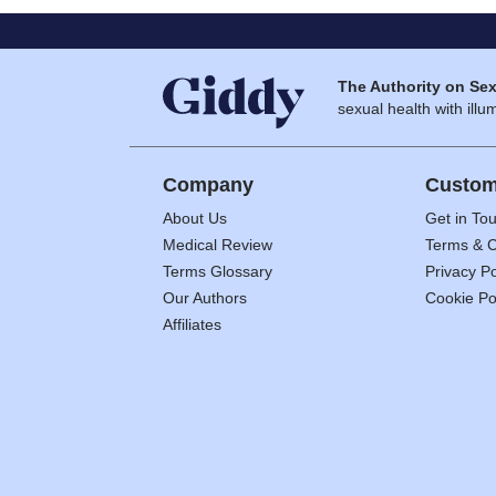
The Authority on Sex
sexual health with illum
Company
Custom
About Us
Get in To
Medical Review
Terms & C
Terms Glossary
Privacy Po
Our Authors
Cookie Po
Affiliates