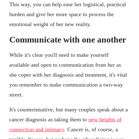
This way, you can help ease her logistical, practical
burden and give her more space to process the
emotional weight of her new reality.
Communicate with one another
While it's clear you'll need to make yourself
available and open to communication from her as
she copes with her diagnosis and treatment, it's vital
you remember to make communication a two-way
street.
It's counterintuitive, but many couples speak about a
cancer diagnosis as taking them to
new heights of
connection and intimacy
. Cancer is, of course, a