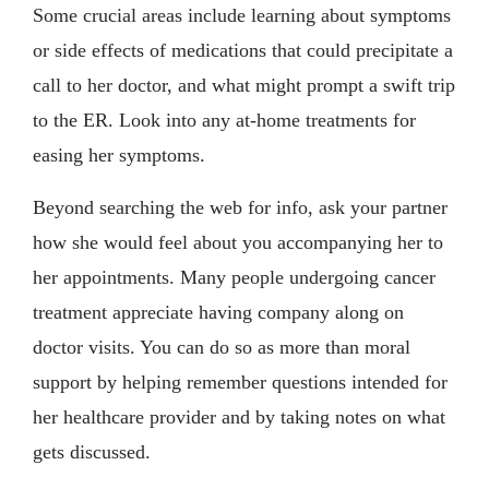
Some crucial areas include learning about symptoms
or side effects of medications that could precipitate a
call to her doctor, and what might prompt a swift trip
to the ER. Look into any at-home treatments for
easing her symptoms.
Beyond searching the web for info, ask your partner
how she would feel about you accompanying her to
her appointments. Many people undergoing cancer
treatment appreciate having company along on
doctor visits. You can do so as more than moral
support by helping remember questions intended for
her healthcare provider and by taking notes on what
gets discussed.