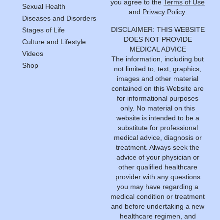
you agree to the
Terms of Use
Sexual Health
and
Privacy Policy.
Diseases and Disorders
DISCLAIMER: THIS WEBSITE
Stages of Life
DOES NOT PROVIDE
Culture and Lifestyle
MEDICAL ADVICE
Videos
The information, including but
Shop
not limited to, text, graphics,
images and other material
contained on this Website are
for informational purposes
only. No material on this
website is intended to be a
substitute for professional
medical advice, diagnosis or
treatment. Always seek the
advice of your physician or
other qualified healthcare
provider with any questions
you may have regarding a
medical condition or treatment
and before undertaking a new
healthcare regimen, and