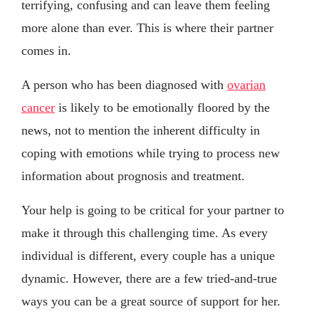
terrifying, confusing and can leave them feeling
more alone than ever. This is where their partner
comes in.
A person who has been diagnosed with
ovarian
cancer
is likely to be emotionally floored by the
news, not to mention the inherent difficulty in
coping with emotions while trying to process new
information about prognosis and treatment.
Your help is going to be critical for your partner to
make it through this challenging time. As every
individual is different, every couple has a unique
dynamic. However, there are a few tried-and-true
ways you can be a great source of support for her.