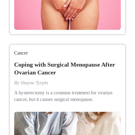
Cancer
Coping with Surgical Menopause After
Ovarian Cancer
By
Shayne Tyrpin
A hysterectomy is a common treatment for ovarian
cancer, but it causes surgical menopause.