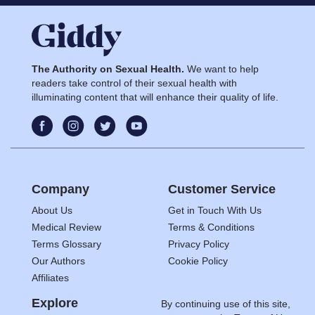
The Authority on Sexual Health.
We want to help
readers take control of their sexual health with
illuminating content that will enhance their quality of life.
Company
Customer Service
About Us
Get in Touch With Us
Medical Review
Terms & Conditions
Terms Glossary
Privacy Policy
Our Authors
Cookie Policy
Affiliates
Explore
By continuing use of this site,