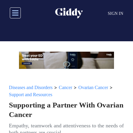
Skip
to
SIGN IN
main
content
>
>
>
Diseases and Disorders
Cancer
Ovarian Cancer
Support and Resources
Supporting a Partner With Ovarian
Cancer
Empathy, teamwork and attentiveness to the needs of
both partners are crucial.