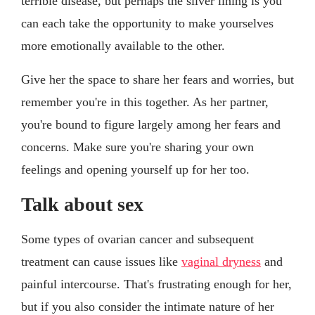
terrible disease, but perhaps the silver lining is you
can each take the opportunity to make yourselves
more emotionally available to the other.
Give her the space to share her fears and worries, but
remember you're in this together. As her partner,
you're bound to figure largely among her fears and
concerns. Make sure you're sharing your own
feelings and opening yourself up for her too.
Talk about sex
Some types of ovarian cancer and subsequent
treatment can cause issues like
vaginal dryness
and
painful intercourse. That's frustrating enough for her,
but if you also consider the intimate nature of her