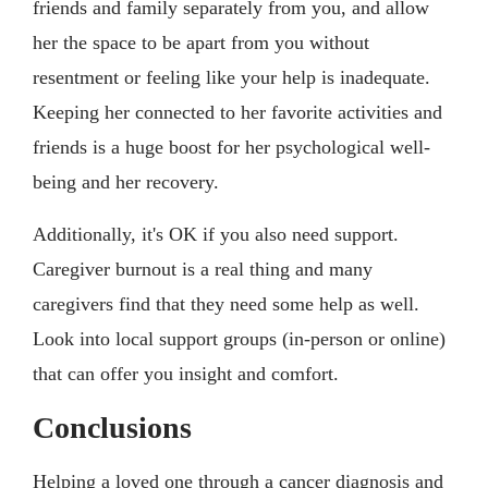
friends and family separately from you, and allow
her the space to be apart from you without
resentment or feeling like your help is inadequate.
Keeping her connected to her favorite activities and
friends is a huge boost for her psychological well-
being and her recovery.
Additionally, it's OK if you also need support.
Caregiver burnout is a real thing and many
caregivers find that they need some help as well.
Look into local support groups (in-person or online)
that can offer you insight and comfort.
Conclusions
Helping a loved one through a cancer diagnosis and