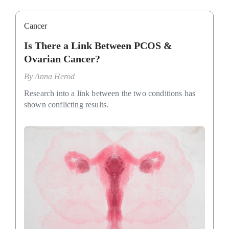
Cancer
Is There a Link Between PCOS &
Ovarian Cancer?
By
Anna Herod
Research into a link between the two conditions has
shown conflicting results.