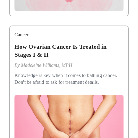
Cancer
How Ovarian Cancer Is Treated in
Stages I & II
By
Madeleine Williams, MPH
Knowledge is key when it comes to battling cancer.
Don't be afraid to ask for treatment details.