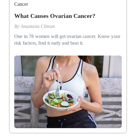
Cancer
What Causes Ovarian Cancer?
By
Anastasia Climan
One in 78 women will get ovarian cancer. Know your
risk factors, find it early and beat it.