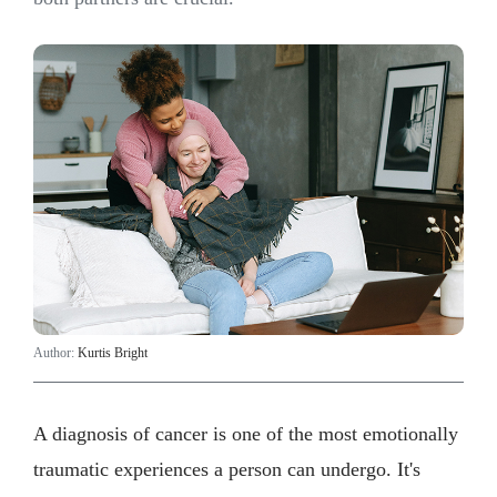
Author:
Kurtis Bright
A diagnosis of cancer is one of the most emotionally
traumatic experiences a person can undergo. It's