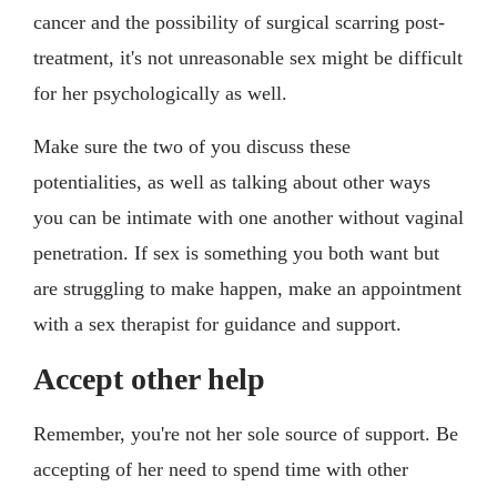
cancer and the possibility of surgical scarring post-
treatment, it's not unreasonable sex might be difficult
for her psychologically as well.
Make sure the two of you discuss these
potentialities, as well as talking about other ways
you can be intimate with one another without vaginal
penetration. If sex is something you both want but
are struggling to make happen, make an appointment
with a sex therapist for guidance and support.
Accept other help
Remember, you're not her sole source of support. Be
accepting of her need to spend time with other