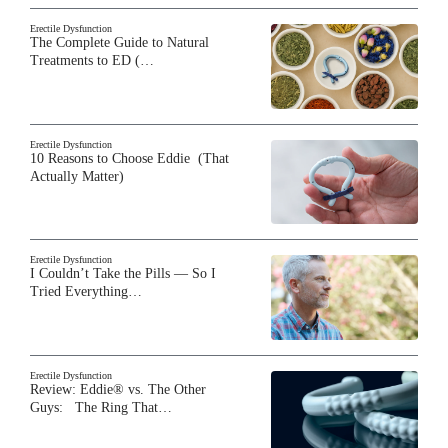
Erectile Dysfunction
The Complete Guide to Natural
Treatments to ED (…
Erectile Dysfunction
10 Reasons to Choose Eddie (That
Actually Matter)
Erectile Dysfunction
I Couldn’t Take the Pills — So I
Tried Everything…
Erectile Dysfunction
Review: Eddie® vs. The Other
Guys: The Ring That…