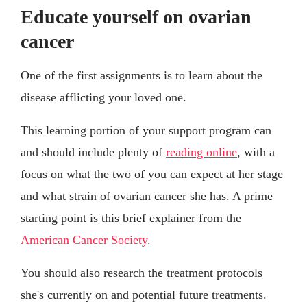
Educate yourself on ovarian
cancer
One of the first assignments is to learn about the
disease afflicting your loved one.
This learning portion of your support program can
and should include plenty of
reading online
, with a
focus on what the two of you can expect at her stage
and what strain of ovarian cancer she has. A prime
starting point is this brief explainer from the
American Cancer Society
.
You should also research the treatment protocols
she's currently on and potential future treatments.