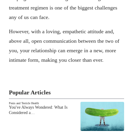
treatment regimen is one of the biggest challenges
any of us can face.
However, with a loving, empathetic attitude and,
above all, open communication between the two of
you, your relationship can emerge in a new, more
intimate form, making you closer than ever.
Popular Articles
Penis and Testicle Health
You've Always Wondered: What Is
Considered a…