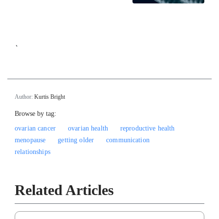
`
Author:
Kurtis Bright
Browse by tag:
ovarian cancer
ovarian health
reproductive health
menopause
getting older
communication
relationships
Related Articles