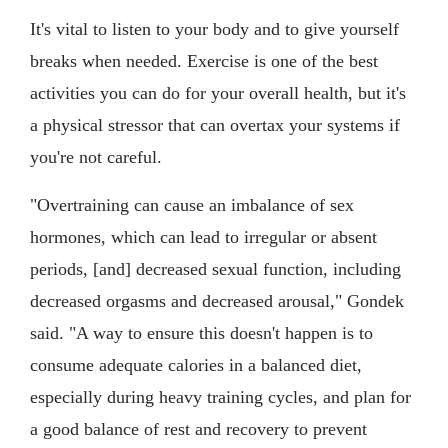
It's vital to listen to your body and to give yourself
breaks when needed. Exercise is one of the best
activities you can do for your overall health, but it's
a physical stressor that can overtax your systems if
you're not careful.
"Overtraining can cause an imbalance of sex
hormones, which can lead to irregular or absent
periods, [and] decreased sexual function, including
decreased orgasms and decreased arousal," Gondek
said. "A way to ensure this doesn't happen is to
consume adequate calories in a balanced diet,
especially during heavy training cycles, and plan for
a good balance of rest and recovery to prevent