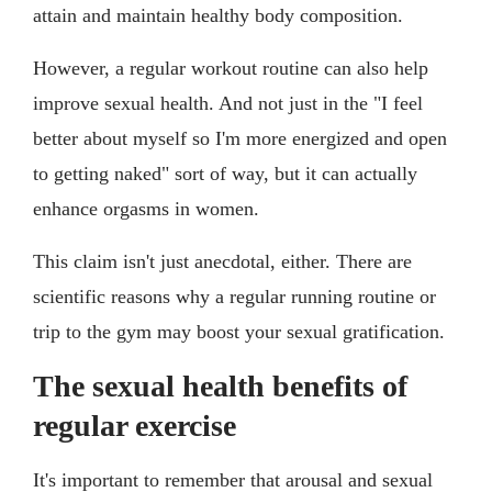
attain and maintain healthy body composition.
However, a regular workout routine can also help
improve sexual health. And not just in the "I feel
better about myself so I'm more energized and open
to getting naked" sort of way, but it can actually
enhance orgasms in women.
This claim isn't just anecdotal, either. There are
scientific reasons why a regular running routine or
trip to the gym may boost your sexual gratification.
The sexual health benefits of
regular exercise
It's important to remember that arousal and sexual