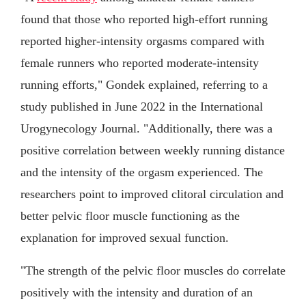
found that those who reported high-effort running
reported higher-intensity orgasms compared with
female runners who reported moderate-intensity
running efforts," Gondek explained, referring to a
study published in June 2022 in the International
Urogynecology Journal. "Additionally, there was a
positive correlation between weekly running distance
and the intensity of the orgasm experienced. The
researchers point to improved clitoral circulation and
better pelvic floor muscle functioning as the
explanation for improved sexual function.
"The strength of the pelvic floor muscles do correlate
positively with the intensity and duration of an