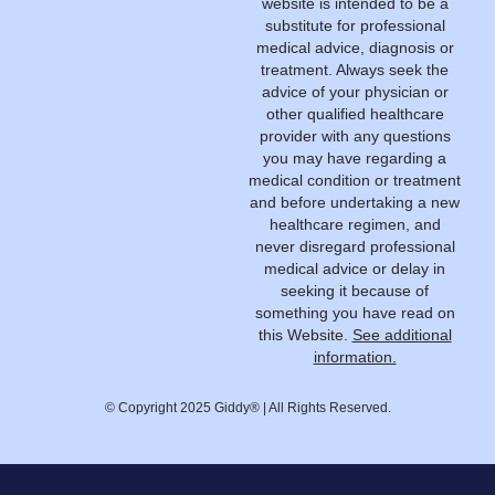
website is intended to be a
substitute for professional
medical advice, diagnosis or
treatment. Always seek the
advice of your physician or
other qualified healthcare
provider with any questions
you may have regarding a
medical condition or treatment
and before undertaking a new
healthcare regimen, and
never disregard professional
medical advice or delay in
seeking it because of
something you have read on
this Website.
See additional
information.
© Copyright 2025 Giddy® | All Rights Reserved.