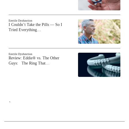
Erectile Dysfunction
I Couldn’t Take the Pills — So I
Tried Everything…
Erectile Dysfunction
Review: Eddie® vs. The Other
Guys: The Ring That…
`