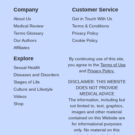
Company
Customer Service
About Us
Get in Touch With Us
Medical Review
Terms & Conditions
Terms Glossary
Privacy Policy
Our Authors
Cookie Policy
Affiliates
Explore
By continuing use of this site,
you agree to the
Terms of Use
Sexual Health
and
Privacy Policy.
Diseases and Disorders
DISCLAIMER: THIS WEBSITE
Stages of Life
DOES NOT PROVIDE
Culture and Lifestyle
MEDICAL ADVICE
Videos
The information, including but
Shop
not limited to, text, graphics,
images and other material
contained on this Website are
for informational purposes
only. No material on this