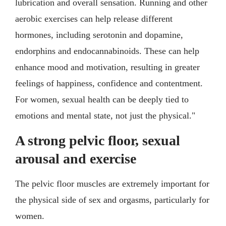
lubrication and overall sensation. Running and other
aerobic exercises can help release different
hormones, including serotonin and dopamine,
endorphins and endocannabinoids. These can help
enhance mood and motivation, resulting in greater
feelings of happiness, confidence and contentment.
For women, sexual health can be deeply tied to
emotions and mental state, not just the physical."
A strong pelvic floor, sexual
arousal and exercise
The pelvic floor muscles are extremely important for
the physical side of sex and orgasms, particularly for
women.