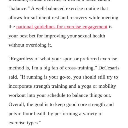
"balance." A well-balanced exercise routine that
allows for sufficient rest and recovery while meeting
the
national guidelines for exercise engagement
is
your best bet for improving your sexual health
without overdoing it.
"Regardless of what your sport or preferred exercise
method is, I'm a big fan of cross-training," DeCesaris
said. "If running is your go-to, you should still try to
incorporate strength training and a yoga or mobility
workout into your schedule to balance things out.
Overall, the goal is to keep good core strength and
pelvic floor health by performing a variety of
exercise types."