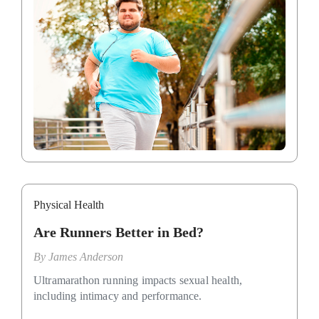
Physical Health
Are Runners Better in Bed?
By
James Anderson
Ultramarathon running impacts sexual health,
including intimacy and performance.