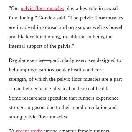
"Our
pelvic floor muscles
play a key role in sexual
functioning," Gondek said. "The pelvic floor muscles
are involved in arousal and orgasm, as well as bowel
and bladder functioning, in addition to being the
internal support of the pelvis."
Regular exercise—particularly exercises designed to
help improve cardiovascular health and core
strength, of which the pelvic floor muscles are a part
—can help enhance physical and sexual health.
Some researchers speculate that runners experience
stronger orgasms due to their good circulation and
strong pelvic floor muscles.
"A
recent study
among amateur female runners