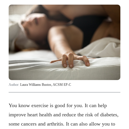
Author:
Laura Williams Bustos, ACSM EP-C
You know exercise is good for you. It can help
improve heart health and reduce the risk of diabetes,
some cancers and arthritis. It can also allow you to