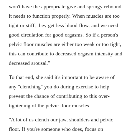
won't have the appropriate give and springy rebound
it needs to function properly. When muscles are too
tight or stiff, they get less blood flow, and we need
good circulation for good orgasms. So if a person's
pelvic floor muscles are either too weak or too tight,
this can contribute to decreased orgasm intensity and
decreased arousal."
To that end, she said it's important to be aware of
any "clenching" you do during exercise to help
prevent the chance of contributing to this over-
tightening of the pelvic floor muscles.
"A lot of us clench our jaw, shoulders and pelvic
floor. If you're someone who does, focus on