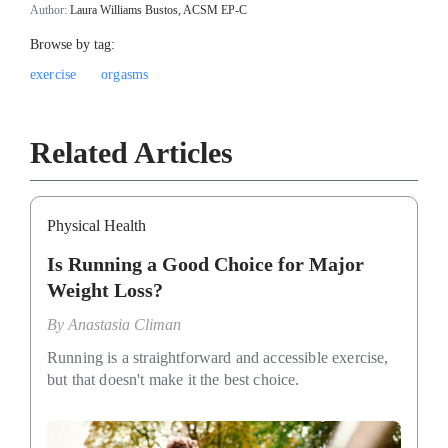
Author:
Laura Williams Bustos, ACSM EP-C
Browse by tag:
exercise
orgasms
Related Articles
Physical Health
Is Running a Good Choice for Major
Weight Loss?
By
Anastasia Climan
Running is a straightforward and accessible exercise,
but that doesn't make it the best choice.