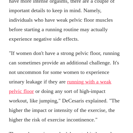
have more intense orgasms, there are a couple of
important details to keep in mind. Namely,
individuals who have weak pelvic floor muscles
before starting a running routine may actually
experience negative side effects.
"If women don't have a strong pelvic floor, running
can sometimes provide an additional challenge. It's
not uncommon for some women to experience
urinary leakage if they are
running with a weak
pelvic floor
or doing any sort of high-impact
workout, like jumping," DeCesaris explained. "The
higher the impact or intensity of the exercise, the
higher the risk of exercise incontinence."