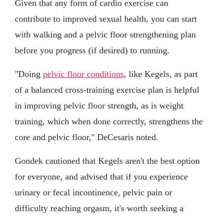
Given that any form of cardio exercise can
contribute to improved sexual health, you can start
with walking and a pelvic floor strengthening plan
before you progress (if desired) to running.
"Doing
pelvic floor conditions
, like Kegels, as part
of a balanced cross-training exercise plan is helpful
in improving pelvic floor strength, as is weight
training, which when done correctly, strengthens the
core and pelvic floor," DeCesaris noted.
Gondek cautioned that Kegels aren't the best option
for everyone, and advised that if you experience
urinary or fecal incontinence, pelvic pain or
difficulty reaching orgasm, it's worth seeking a