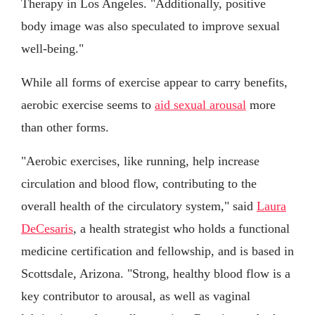
Therapy in Los Angeles. "Additionally, positive
body image was also speculated to improve sexual
well-being."
While all forms of exercise appear to carry benefits,
aerobic exercise seems to
aid sexual arousal
more
than other forms.
"Aerobic exercises, like running, help increase
circulation and blood flow, contributing to the
overall health of the circulatory system," said
Laura
DeCesaris
, a health strategist who holds a functional
medicine certification and fellowship, and is based in
Scottsdale, Arizona. "Strong, healthy blood flow is a
key contributor to arousal, as well as vaginal