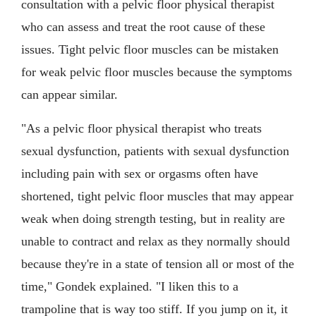
consultation with a pelvic floor physical therapist
who can assess and treat the root cause of these
issues. Tight pelvic floor muscles can be mistaken
for weak pelvic floor muscles because the symptoms
can appear similar.
"As a pelvic floor physical therapist who treats
sexual dysfunction, patients with sexual dysfunction
including pain with sex or orgasms often have
shortened, tight pelvic floor muscles that may appear
weak when doing strength testing, but in reality are
unable to contract and relax as they normally should
because they're in a state of tension all or most of the
time," Gondek explained. "I liken this to a
trampoline that is way too stiff. If you jump on it, it