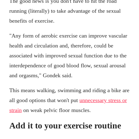
The good news is you don't have to hit the road
running (literally) to take advantage of the sexual
benefits of exercise.
"Any form of aerobic exercise can improve vascular
health and circulation and, therefore, could be
associated with improved sexual function due to the
interdependence of good blood flow, sexual arousal
and orgasms," Gondek said.
This means walking, swimming and riding a bike are
all good options that won't put
unnecessary stress or
strain
on weak pelvic floor muscles.
Add it to your exercise routine