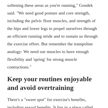
softening these areas as you're running," Gondek
said. "We need good posture and core strength,
including the pelvic floor muscles, and strength of
the hips and lower legs to propel ourselves through
an efficient running stride and to sustain us through
the exercise effort. But remember the trampoline
analogy: We need our muscles to have enough
flexibility and 'spring' for strong muscle
contractions."
Keep your routines enjoyable
and avoid overtraining
There's a "sweet spot" for exercise's benefits,
including sexual benefits. It lies in a place called