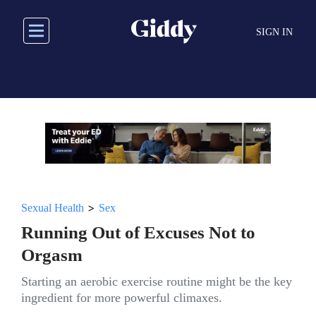
Skip
to
SIGN IN
main
content
>
Sexual Health
Sex
Running Out of Excuses Not to
Orgasm
Starting an aerobic exercise routine might be the key
ingredient for more powerful climaxes.