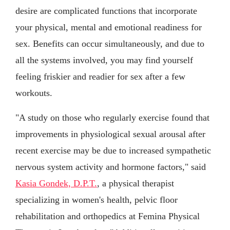
desire are complicated functions that incorporate
your physical, mental and emotional readiness for
sex. Benefits can occur simultaneously, and due to
all the systems involved, you may find yourself
feeling friskier and readier for sex after a few
workouts.
"A study on those who regularly exercise found that
improvements in physiological sexual arousal after
recent exercise may be due to increased sympathetic
nervous system activity and hormone factors," said
Kasia Gondek, D.P.T.
, a physical therapist
specializing in women's health, pelvic floor
rehabilitation and orthopedics at Femina Physical