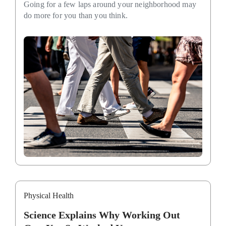
Going for a few laps around your neighborhood may
do more for you than you think.
Physical Health
Science Explains Why Working Out