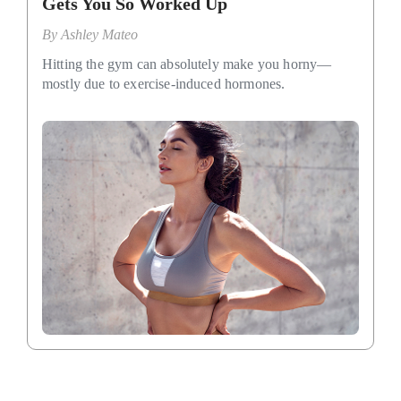
Gets You So Worked Up
By
Ashley Mateo
Hitting the gym can absolutely make you horny—
mostly due to exercise-induced hormones.