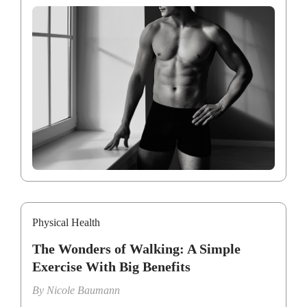
Physical Health
The Wonders of Walking: A Simple
Exercise With Big Benefits
By
Nicole Baumann