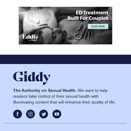
The Authority on Sexual Health.
We want to help
readers take control of their sexual health with
illuminating content that will enhance their quality of life.