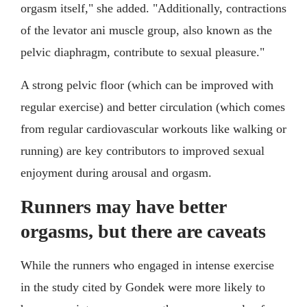
orgasm itself," she added. "Additionally, contractions
of the levator ani muscle group, also known as the
pelvic diaphragm, contribute to sexual pleasure."
A strong pelvic floor (which can be improved with
regular exercise) and better circulation (which comes
from regular cardiovascular workouts like walking or
running) are key contributors to improved sexual
enjoyment during arousal and orgasm.
Runners may have better
orgasms, but there are caveats
While the runners who engaged in intense exercise
in the study cited by Gondek were more likely to