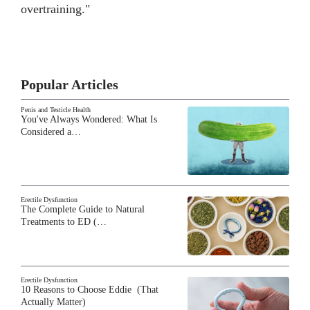
overtraining."
Popular Articles
Penis and Testicle Health
You've Always Wondered: What Is
Considered a…
Erectile Dysfunction
The Complete Guide to Natural
Treatments to ED (…
Erectile Dysfunction
10 Reasons to Choose Eddie (That
Actually Matter)