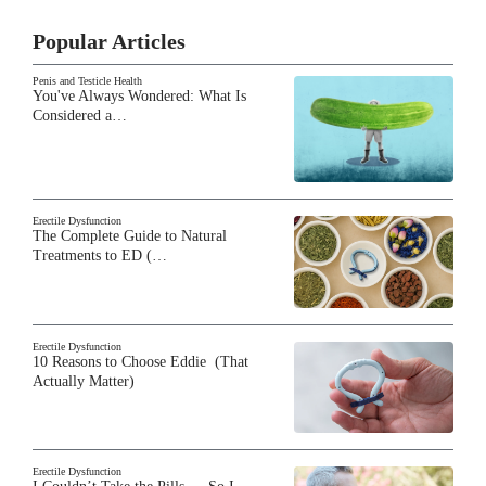
Popular Articles
Penis and Testicle Health
You've Always Wondered: What Is
Considered a…
Erectile Dysfunction
The Complete Guide to Natural
Treatments to ED (…
Erectile Dysfunction
10 Reasons to Choose Eddie (That
Actually Matter)
Erectile Dysfunction