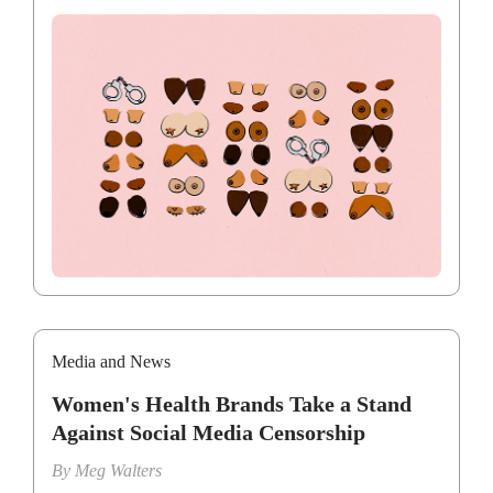
Media and News
Women's Health Brands Take a Stand
Against Social Media Censorship
By
Meg Walters