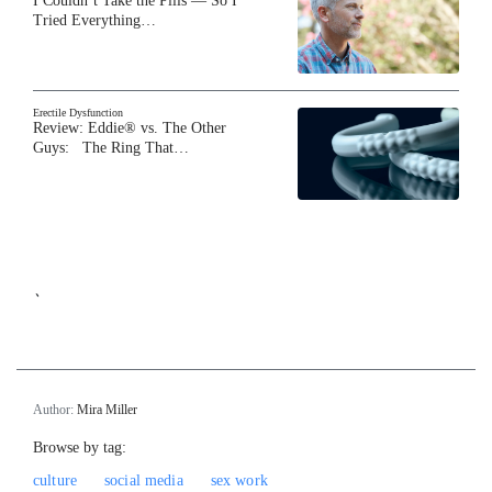
I Couldn’t Take the Pills — So I
Tried Everything…
Erectile Dysfunction
Review: Eddie® vs. The Other
Guys: The Ring That…
`
Author:
Mira Miller
Browse by tag:
culture
social media
sex work