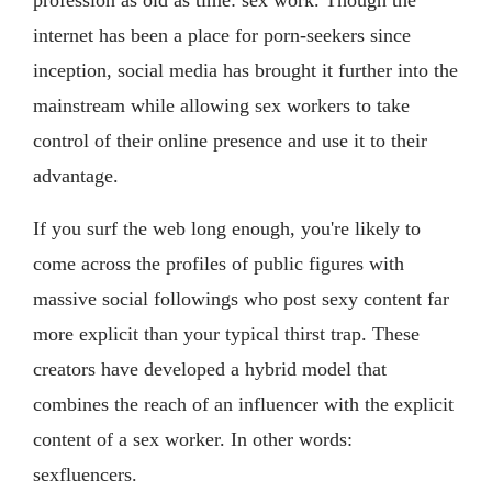
internet has been a place for porn-seekers since
inception, social media has brought it further into the
mainstream while allowing sex workers to take
control of their online presence and use it to their
advantage.
If you surf the web long enough, you're likely to
come across the profiles of public figures with
massive social followings who post sexy content far
more explicit than your typical thirst trap. These
creators have developed a hybrid model that
combines the reach of an influencer with the explicit
content of a sex worker. In other words:
sexfluencers.