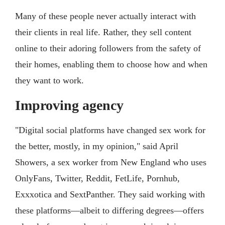
Many of these people never actually interact with
their clients in real life. Rather, they sell content
online to their adoring followers from the safety of
their homes, enabling them to choose how and when
they want to work.
Improving agency
"Digital social platforms have changed sex work for
the better, mostly, in my opinion," said April
Showers, a sex worker from New England who uses
OnlyFans, Twitter, Reddit, FetLife, Pornhub,
Exxxotica and SextPanther. They said working with
these platforms—albeit to differing degrees—offers