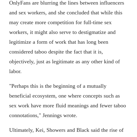
OnlyFans are blurring the lines between influencers
and sex workers, and she concluded that while this
may create more competition for full-time sex
workers, it might also serve to destigmatize and
legitimize a form of work that has long been
considered taboo despite the fact that it is,
objectively, just as legitimate as any other kind of
labor.
"Perhaps this is the beginning of a mutually
beneficial ecosystem, one where concepts such as
sex work have more fluid meanings and fewer taboo
connotations," Jennings wrote.
Ultimately, Kei, Showers and Black said the rise of