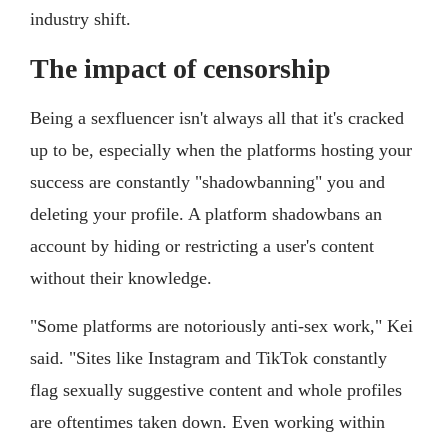
industry shift.
The impact of censorship
Being a sexfluencer isn't always all that it's cracked
up to be, especially when the platforms hosting your
success are constantly "shadowbanning" you and
deleting your profile. A platform shadowbans an
account by hiding or restricting a user's content
without their knowledge.
"Some platforms are notoriously anti-sex work," Kei
said. "Sites like Instagram and TikTok constantly
flag sexually suggestive content and whole profiles
are oftentimes taken down. Even working within