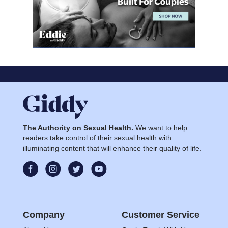
The Authority on Sexual Health.
We want to help
readers take control of their sexual health with
illuminating content that will enhance their quality of life.
Company
Customer Service