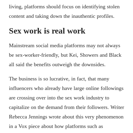
living, platforms should focus on identifying stolen
content and taking down the inauthentic profiles.
Sex work is real work
Mainstream social media platforms may not always
be sex-worker-friendly, but Kei, Showers and Black
all said the benefits outweigh the downsides.
The business is so lucrative, in fact, that many
influencers who already have large online followings
are crossing over into the sex work industry to
capitalize on the demand from their followers. Writer
Rebecca Jennings wrote about this very phenomenon
in a Vox piece about how platforms such as