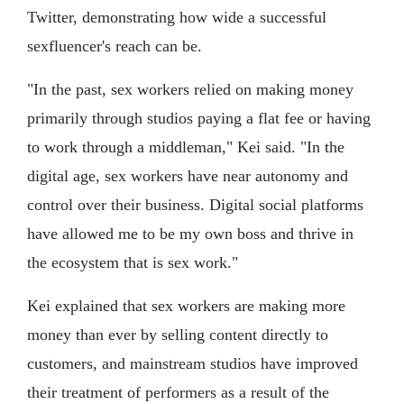
Twitter, demonstrating how wide a successful
sexfluencer's reach can be.
"In the past, sex workers relied on making money
primarily through studios paying a flat fee or having
to work through a middleman," Kei said. "In the
digital age, sex workers have near autonomy and
control over their business. Digital social platforms
have allowed me to be my own boss and thrive in
the ecosystem that is sex work."
Kei explained that sex workers are making more
money than ever by selling content directly to
customers, and mainstream studios have improved
their treatment of performers as a result of the