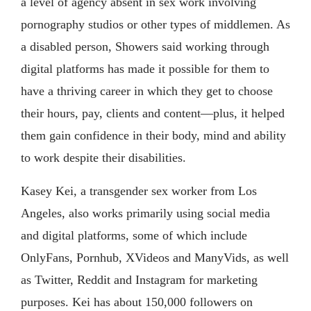
a level of agency absent in sex work involving
pornography studios or other types of middlemen. As
a disabled person, Showers said working through
digital platforms has made it possible for them to
have a thriving career in which they get to choose
their hours, pay, clients and content—plus, it helped
them gain confidence in their body, mind and ability
to work despite their disabilities.
Kasey Kei, a transgender sex worker from Los
Angeles, also works primarily using social media
and digital platforms, some of which include
OnlyFans, Pornhub, XVideos and ManyVids, as well
as Twitter, Reddit and Instagram for marketing
purposes. Kei has about 150,000 followers on