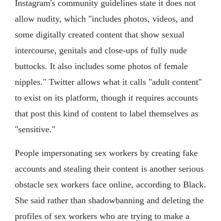
Instagram's community guidelines state it does not
allow nudity, which "includes photos, videos, and
some digitally created content that show sexual
intercourse, genitals and close-ups of fully nude
buttocks. It also includes some photos of female
nipples." Twitter allows what it calls "adult content"
to exist on its platform, though it requires accounts
that post this kind of content to label themselves as
"sensitive."
People impersonating sex workers by creating fake
accounts and stealing their content is another serious
obstacle sex workers face online, according to Black.
She said rather than shadowbanning and deleting the
profiles of sex workers who are trying to make a