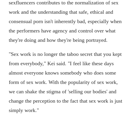
sexfluencers contributes to the normalization of sex
work and the understanding that safe, ethical and
consensual porn isn't inherently bad, especially when
the performers have agency and control over what
they're doing and how they're being portrayed.
"Sex work is no longer the taboo secret that you kept
from everybody," Kei said. "I feel like these days
almost everyone knows somebody who does some
form of sex work. With the popularity of sex work,
we can shake the stigma of 'selling our bodies' and
change the perception to the fact that sex work is just
simply work."