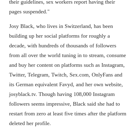
their guidelines, sex workers report having their
pages suspended."
Josy Black, who lives in Switzerland, has been
building up her social platforms for roughly a
decade, with hundreds of thousands of followers
from all over the world tuning in to stream, consume
and buy her content on platforms such as Instagram,
Twitter, Telegram, Twitch, Sex.com, OnlyFans and
its German equivalent Favyd, and her own website,
josyblack.tv. Though having 108,000 Instagram
followers seems impressive, Black said she had to
restart from zero at least five times after the platform
deleted her profile.