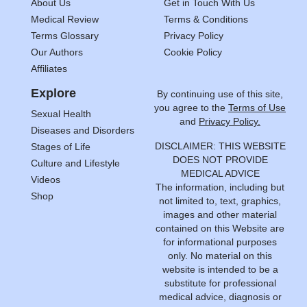
About Us
Get in Touch With Us
Medical Review
Terms & Conditions
Terms Glossary
Privacy Policy
Our Authors
Cookie Policy
Affiliates
Explore
By continuing use of this site,
you agree to the
Terms of Use
Sexual Health
and
Privacy Policy.
Diseases and Disorders
DISCLAIMER: THIS WEBSITE
Stages of Life
DOES NOT PROVIDE
Culture and Lifestyle
MEDICAL ADVICE
Videos
The information, including but
Shop
not limited to, text, graphics,
images and other material
contained on this Website are
for informational purposes
only. No material on this
website is intended to be a
substitute for professional
medical advice, diagnosis or