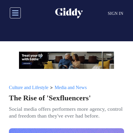
Skip
to
SIGN IN
main
content
>
Culture and Lifestyle
Media and News
The Rise of 'Sexfluencers'
Social media offers performers more agency, control
and freedom than they've ever had before.