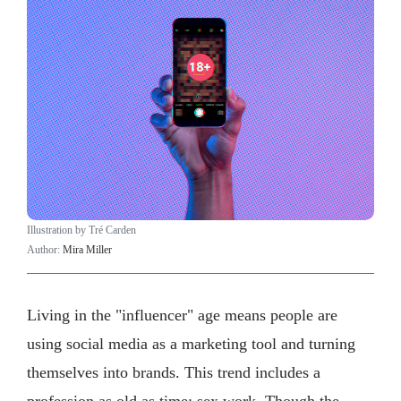
Illustration by Tré Carden
Author:
Mira Miller
Living in the "influencer" age means people are
using social media as a marketing tool and turning
themselves into brands. This trend includes a
profession as old as time: sex work. Though the