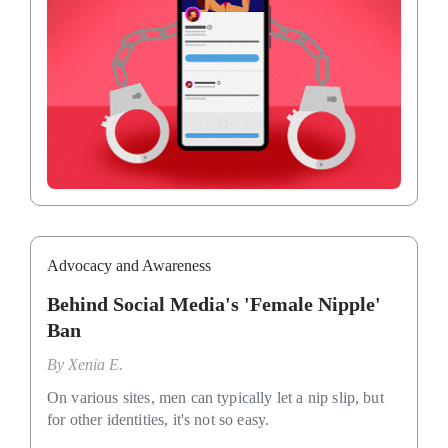
Advocacy and Awareness
Behind Social Media's 'Female Nipple'
Ban
By
Xenia E.
On various sites, men can typically let a nip slip, but
for other identities, it's not so easy.