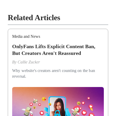
Related Articles
Media and News
OnlyFans Lifts Explicit Content Ban,
But Creators Aren't Reassured
By
Callie Zucker
Why website's creators aren't counting on the ban
reversal.