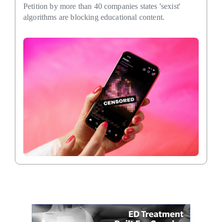
Petition by more than 40 companies states 'sexist'
algorithms are blocking educational content.