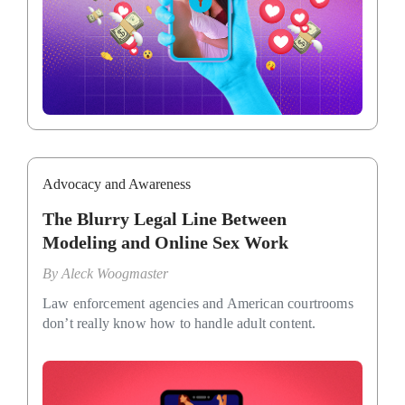
Advocacy and Awareness
The Blurry Legal Line Between
Modeling and Online Sex Work
By
Aleck Woogmaster
Law enforcement agencies and American courtrooms
don’t really know how to handle adult content.