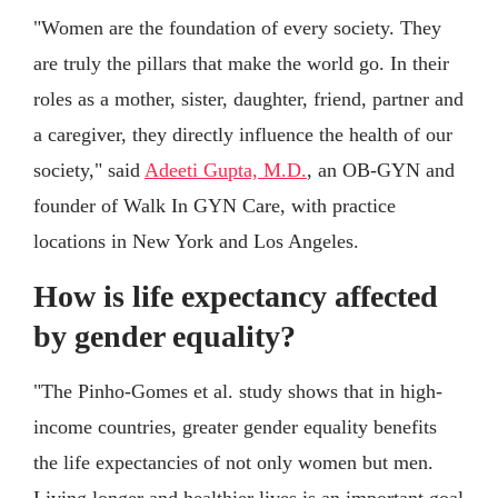
"Women are the foundation of every society. They
are truly the pillars that make the world go. In their
roles as a mother, sister, daughter, friend, partner and
a caregiver, they directly influence the health of our
society," said
Adeeti Gupta, M.D.
, an OB-GYN and
founder of Walk In GYN Care, with practice
locations in New York and Los Angeles.
How is life expectancy affected
by gender equality?
"The Pinho-Gomes et al. study shows that in high-
income countries, greater gender equality benefits
the life expectancies of not only women but men.