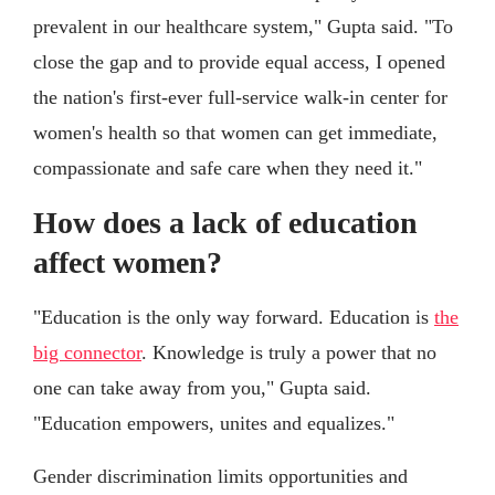
prevalent in our healthcare system," Gupta said. "To
close the gap and to provide equal access, I opened
the nation's first-ever full-service walk-in center for
women's health so that women can get immediate,
compassionate and safe care when they need it."
How does a lack of education
affect women?
"Education is the only way forward. Education is
the
big connector
. Knowledge is truly a power that no
one can take away from you," Gupta said.
"Education empowers, unites and equalizes."
Gender discrimination limits opportunities and