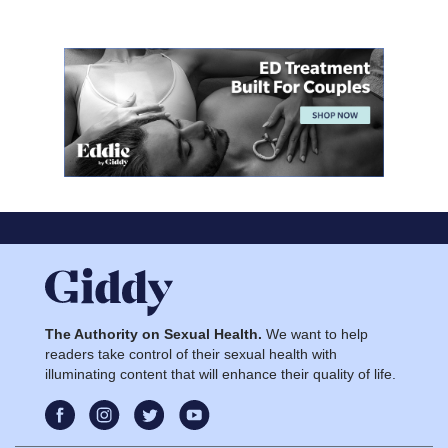
The Authority on Sexual Health.
We want to help
readers take control of their sexual health with
illuminating content that will enhance their quality of life.