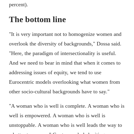
percent).
The bottom line
"It is very important not to homogenize women and
overlook the diversity of backgrounds," Dossa said.
"Here, the paradigm of intersectionality is useful.
And we need to bear in mind that when it comes to
addressing issues of equity, we tend to use
Eurocentric models overlooking what women from
other socio-cultural backgrounds have to say."
"A woman who is well is complete. A woman who is
well is empowered. A woman who is well is
unstoppable. A woman who is well leads the way to