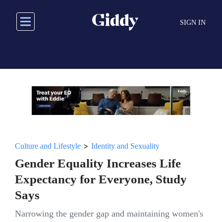
Skip
to
SIGN IN
main
content
>
Culture and Lifestyle
Identity and Sexuality
Gender Equality Increases Life
Expectancy for Everyone, Study
Says
Narrowing the gender gap and maintaining women's