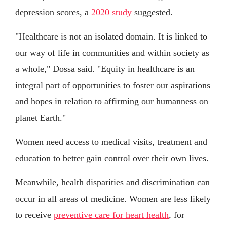
depression scores, a
2020 study
suggested.
"Healthcare is not an isolated domain. It is linked to
our way of life in communities and within society as
a whole," Dossa said. "Equity in healthcare is an
integral part of opportunities to foster our aspirations
and hopes in relation to affirming our humanness on
planet Earth."
Women need access to medical visits, treatment and
education to better gain control over their own lives.
Meanwhile, health disparities and discrimination can
occur in all areas of medicine. Women are less likely
to receive
preventive care for heart health
, for