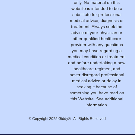
only. No material on this
website is intended to be a
substitute for professional
medical advice, diagnosis or
treatment. Always seek the
advice of your physician or
other qualified healthcare
provider with any questions
you may have regarding a
medical condition or treatment
and before undertaking a new
healthcare regimen, and
never disregard professional
medical advice or delay in
seeking it because of
something you have read on
this Website.
See additional
information.
© Copyright 2025 Giddy® | All Rights Reserved.