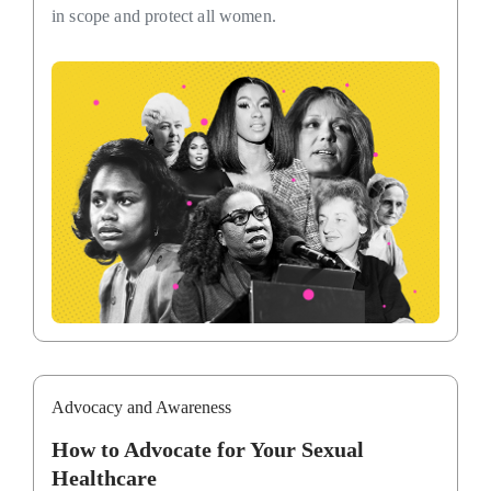
in scope and protect all women.
Advocacy and Awareness
How to Advocate for Your Sexual
Healthcare