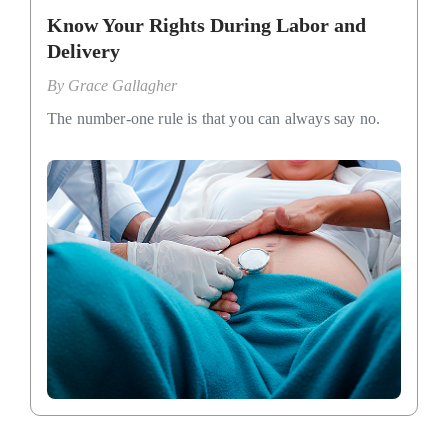
Know Your Rights During Labor and
Delivery
By
Grace Gallagher
The number-one rule is that you can always say no.