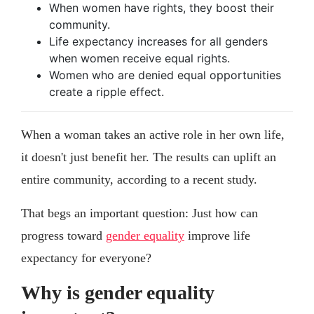
When women have rights, they boost their
community.
Life expectancy increases for all genders
when women receive equal rights.
Women who are denied equal opportunities
create a ripple effect.
When a woman takes an active role in her own life,
it doesn't just benefit her. The results can uplift an
entire community, according to a recent study.
That begs an important question: Just how can
progress toward
gender equality
improve life
expectancy for everyone?
Why is gender equality