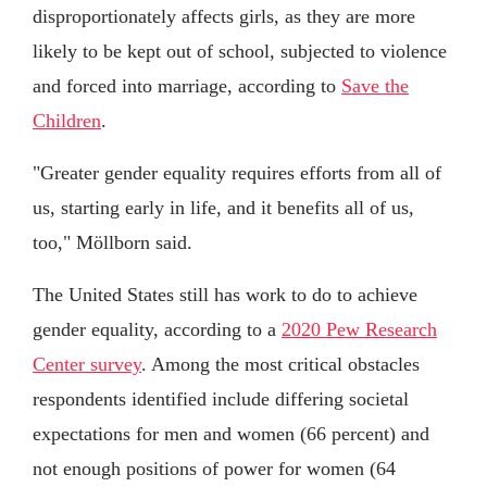
disproportionately affects girls, as they are more
likely to be kept out of school, subjected to violence
and forced into marriage, according to
Save the
Children
.
"Greater gender equality requires efforts from all of
us, starting early in life, and it benefits all of us,
too," Möllborn said.
The United States still has work to do to achieve
gender equality, according to a
2020 Pew Research
Center survey
. Among the most critical obstacles
respondents identified include differing societal
expectations for men and women (66 percent) and
not enough positions of power for women (64