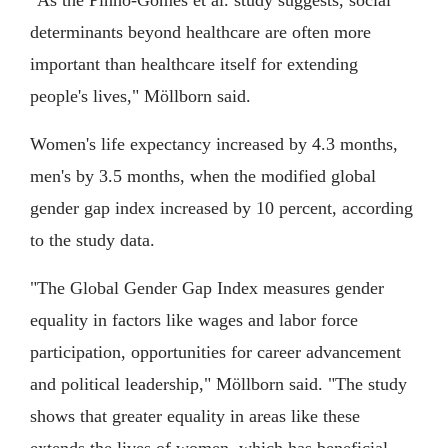
"As the Pinho-Gomes et al. study suggests, social
determinants beyond healthcare are often more
important than healthcare itself for extending
people's lives," Möllborn said.
Women's life expectancy increased by 4.3 months,
men's by 3.5 months, when the modified global
gender gap index increased by 10 percent, according
to the study data.
"The Global Gender Gap Index measures gender
equality in factors like wages and labor force
participation, opportunities for career advancement
and political leadership," Möllborn said. "The study
shows that greater equality in areas like these