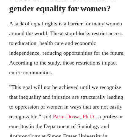
gender equality for women?
A lack of equal rights is a barrier for many women
around the world. These stop-blocks restrict access
to education, health care and economic
independence, reducing opportunities for the future.
According to the study, those restrictions impact
entire communities.
"This goal will not be achieved until we recognize
that inequality and injustice are structurally leading
to oppression of women in ways that are not easily
recognizable," said
Parin Dossa, Ph.D.,
a professor
emeritus in the Department of Sociology and
Anthropology at Simon Fraser University in