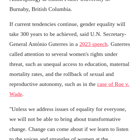
Burnaby, British Columbia.
If current tendencies continue, gender equality will
take 300 years to be achieved, said U.N. Secretary-
General António Guterres in a
2023 speech
. Guterres
called attention to several women's rights under
threat, such as unequal access to education, maternal
mortality rates, and the rollback of sexual and
reproductive autonomy, such as in the
case of Roe v.
Wade
.
"Unless we address issues of equality for everyone,
we will not be able to bring about transformative
change. Change can come about if we learn to listen
to the voices and struggles of women at the