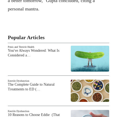
a better tomorrow," Gupta concluded, citing a
personal mantra.
Popular Articles
Penis and Testicle Health
You've Always Wondered: What Is
Considered a…
Erectile Dysfunction
The Complete Guide to Natural
Treatments to ED (…
Erectile Dysfunction
10 Reasons to Choose Eddie (That