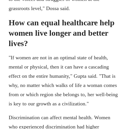
grassroots level," Dossa said.
How can equal healthcare help
women live longer and better
lives?
"If women are not in an optimal state of health,
mental or physical, then it can have a cascading
effect on the entire humanity," Gupta said. "That is
why, no matter which walks of life a woman comes
from or which region she belongs to, her well-being
is key to our growth as a civilization."
Discrimination can affect mental health. Women
who experienced discrimination had higher