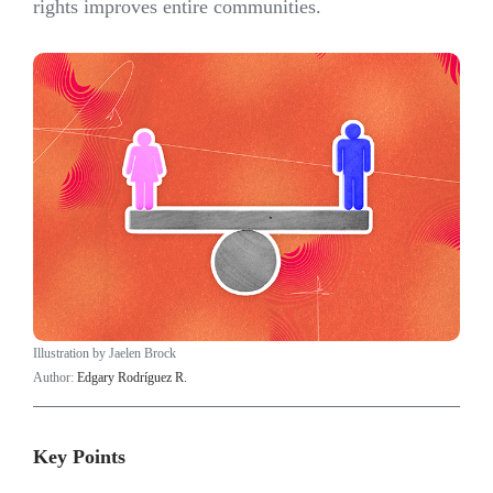
rights improves entire communities.
Illustration by Jaelen Brock
Author:
Edgary Rodríguez R.
Key Points