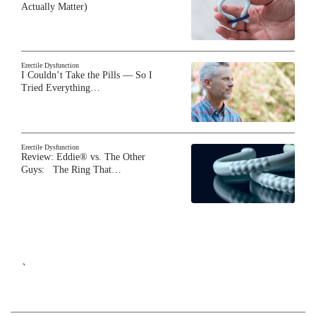
Actually Matter)
Erectile Dysfunction
I Couldn’t Take the Pills — So I
Tried Everything…
Erectile Dysfunction
Review: Eddie® vs. The Other
Guys: The Ring That…
`