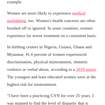
example.
Women are more likely to experience
medical
gaslighting
, too. Women's health concerns are often
brushed off or ignored. In some countries, women
experience far worse treatment on a consistent basis.
In birthing centers in Nigeria, Guinea, Ghana and
Myanmar, 41.6 percent of women experienced
discrimination, physical mistreatment, obstetric
violence or verbal abuse, according to a
2019 report
.
The youngest and least educated women were at the
highest risk for mistreatment.
"I have been a practicing GYN for over 25 years. I
was stunned to find the level of disparity that is