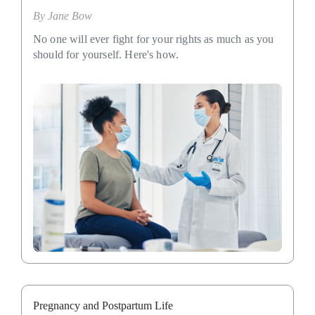
By
Jane Bow
No one will ever fight for your rights as much as you
should for yourself. Here's how.
Pregnancy and Postpartum Life