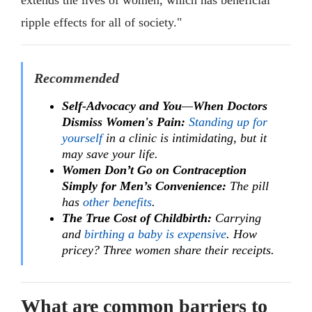
extends the lives of women, which has beneficial
ripple effects for all of society."
Recommended
Self-Advocacy and You
—
When Doctors
Dismiss Women's Pain:
Standing up for
yourself
in a clinic is intimidating, but it
may save your life.
Women Don’t Go on Contraception
Simply for Men’s Convenience:
The pill
has
other benefits
.
The True Cost of Childbirth:
Carrying
and
birthing a baby is expensive
. How
pricey? Three women share their receipts.
What are common barriers to