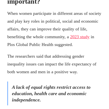
important?
When women participate in different areas of society
and play key roles in political, social and economic
affairs, they can improve their quality of life,
benefiting the whole community, a
2023 study
in
Plos Global Public Health suggested.
The researchers said that addressing gender
inequality issues can impact the life expectancy of
both women and men in a positive way.
A lack of equal rights restrict access to
education, health care and economic
independence.