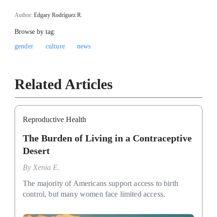
Author:
Edgary Rodríguez R.
Browse by tag:
gender
culture
news
Related Articles
Reproductive Health
The Burden of Living in a Contraceptive
Desert
By
Xenia E.
The majority of Americans support access to birth
control, but many women face limited access.