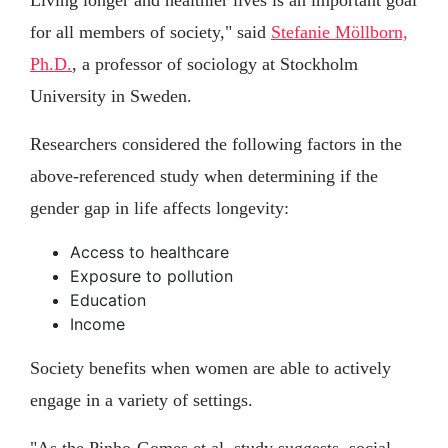
Living longer and healthier lives is an important goal
for all members of society," said
Stefanie Möllborn,
Ph.D.
, a professor of sociology at Stockholm
University in Sweden.
Researchers considered the following factors in the
above-referenced study when determining if the
gender gap in life affects longevity:
Access to healthcare
Exposure to pollution
Education
Income
Society benefits when women are able to actively
engage in a variety of settings.