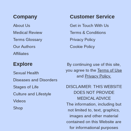
Company
Customer Service
About Us
Get in Touch With Us
Medical Review
Terms & Conditions
Terms Glossary
Privacy Policy
Our Authors
Cookie Policy
Affiliates
Explore
By continuing use of this site,
you agree to the
Terms of Use
Sexual Health
and
Privacy Policy.
Diseases and Disorders
DISCLAIMER: THIS WEBSITE
Stages of Life
DOES NOT PROVIDE
Culture and Lifestyle
MEDICAL ADVICE
Videos
The information, including but
Shop
not limited to, text, graphics,
images and other material
contained on this Website are
for informational purposes