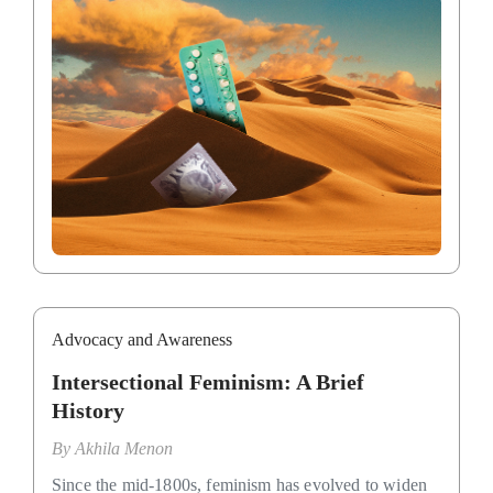
Advocacy and Awareness
Intersectional Feminism: A Brief
History
By
Akhila Menon
Since the mid-1800s, feminism has evolved to widen