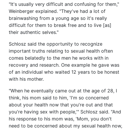
"It's usually very difficult and confusing for them,"
Weinberger explained. "They've had a lot of
brainwashing from a young age so it's really
difficult for them to break free and to live [as]
their authentic selves."
Schlosz said the opportunity to recognize
important truths relating to sexual health often
comes belatedly to the men he works with in
recovery and research. One example he gave was
of an individual who waited 12 years to be honest
with his mother.
"When he eventually came out at the age of 28, I
think, his mom said to him, 'I'm so concerned
about your health now that you're out and that
you're having sex with people,'" Schlosz said. "And
his response to his mom was, 'Mom, you don't
need to be concerned about my sexual health now,