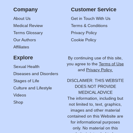
Company
Customer Service
About Us
Get in Touch With Us
Medical Review
Terms & Conditions
Terms Glossary
Privacy Policy
Our Authors
Cookie Policy
Affiliates
Explore
By continuing use of this site,
you agree to the
Terms of Use
Sexual Health
and
Privacy Policy.
Diseases and Disorders
DISCLAIMER: THIS WEBSITE
Stages of Life
DOES NOT PROVIDE
Culture and Lifestyle
MEDICAL ADVICE
Videos
The information, including but
Shop
not limited to, text, graphics,
images and other material
contained on this Website are
for informational purposes
only. No material on this