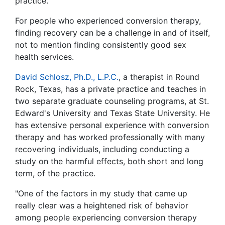
practice.
For people who experienced conversion therapy,
finding recovery can be a challenge in and of itself,
not to mention finding consistently good sex
health services.
David Schlosz, Ph.D., L.P.C.
, a therapist in Round
Rock, Texas, has a private practice and teaches in
two separate graduate counseling programs, at St.
Edward's University and Texas State University. He
has extensive personal experience with conversion
therapy and has worked professionally with many
recovering individuals, including conducting a
study on the harmful effects, both short and long
term, of the practice.
"One of the factors in my study that came up
really clear was a heightened risk of behavior
among people experiencing conversion therapy