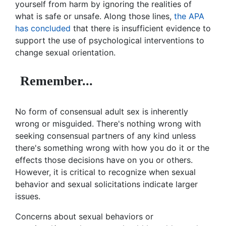
yourself from harm by ignoring the realities of
what is safe or unsafe. Along those lines,
the APA
has concluded
that there is insufficient evidence to
support the use of psychological interventions to
change sexual orientation.
Remember...
No form of consensual adult sex is inherently
wrong or misguided. There's nothing wrong with
seeking consensual partners of any kind unless
there's something wrong with how you do it or the
effects those decisions have on you or others.
However, it is critical to recognize when sexual
behavior and sexual solicitations indicate larger
issues.
Concerns about sexual behaviors or