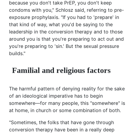
because you don't take PrEP, you don't keep
condoms with you," Schlosz said, referring to pre-
exposure prophylaxis. "If you had to 'prepare' in
that kind of way, what you'd be saying to the
leadership in the conversion therapy and to those
around you is that you're preparing to act out and
you're preparing to 'sin.' But the sexual pressure
builds."
Familial and religious factors
The harmful pattern of denying reality for the sake
of an ideological imperative has to begin
somewhere—for many people, this "somewhere" is
at home, in church or some combination of both.
"Sometimes, the folks that have gone through
conversion therapy have been in a really deep