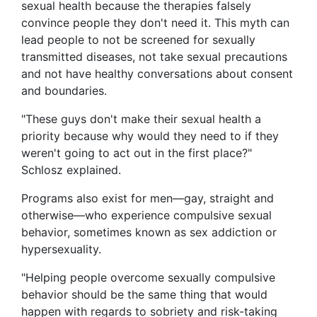
sexual health because the therapies falsely
convince people they don't need it. This myth can
lead people to not be screened for sexually
transmitted diseases, not take sexual precautions
and not have healthy conversations about consent
and boundaries.
"These guys don't make their sexual health a
priority because why would they need to if they
weren't going to act out in the first place?"
Schlosz explained.
Programs also exist for men—gay, straight and
otherwise—who experience compulsive sexual
behavior, sometimes known as sex addiction or
hypersexuality.
"Helping people overcome sexually compulsive
behavior should be the same thing that would
happen with regards to sobriety and risk-taking