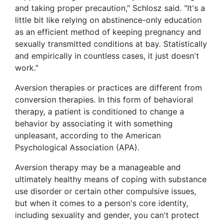
and taking proper precaution," Schlosz said. "It's a
little bit like relying on abstinence-only education
as an efficient method of keeping pregnancy and
sexually transmitted conditions at bay. Statistically
and empirically in countless cases, it just doesn't
work."
Aversion therapies or practices are different from
conversion therapies. In this form of behavioral
therapy, a patient is conditioned to change a
behavior by associating it with something
unpleasant, according to the American
Psychological Association (APA).
Aversion therapy may be a manageable and
ultimately healthy means of coping with substance
use disorder or certain other compulsive issues,
but when it comes to a person's core identity,
including sexuality and gender, you can't protect