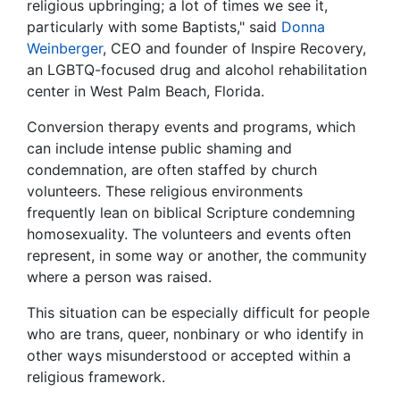
religious upbringing; a lot of times we see it,
particularly with some Baptists," said
Donna
Weinberger
, CEO and founder of Inspire Recovery,
an LGBTQ-focused drug and alcohol rehabilitation
center in West Palm Beach, Florida.
Conversion therapy events and programs, which
can include intense public shaming and
condemnation, are often staffed by church
volunteers. These religious environments
frequently lean on biblical Scripture condemning
homosexuality. The volunteers and events often
represent, in some way or another, the community
where a person was raised.
This situation can be especially difficult for people
who are trans, queer, nonbinary or who identify in
other ways misunderstood or accepted within a
religious framework.