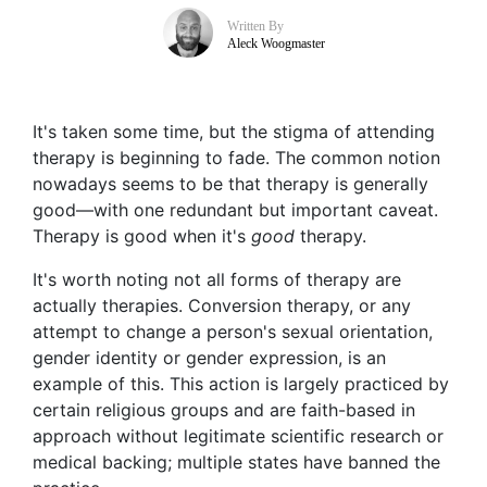
Written By
Aleck Woogmaster
It's taken some time, but the stigma of attending
therapy is beginning to fade. The common notion
nowadays seems to be that therapy is generally
good—with one redundant but important caveat.
Therapy is good when it's
good
therapy.
It's worth noting not all forms of therapy are
actually therapies. Conversion therapy, or any
attempt to change a person's sexual orientation,
gender identity or gender expression, is an
example of this. This action is largely practiced by
certain religious groups and are faith-based in
approach without legitimate scientific research or
medical backing; multiple states have banned the