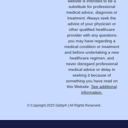
website is intended to be a
substitute for professional
medical advice, diagnosis or
treatment. Always seek the
advice of your physician or
other qualified healthcare
provider with any questions
you may have regarding a
medical condition or treatment
and before undertaking a new
healthcare regimen, and
never disregard professional
medical advice or delay in
seeking it because of
something you have read on
this Website.
See additional
information.
© Copyright 2025 Giddy® | All Rights Reserved.