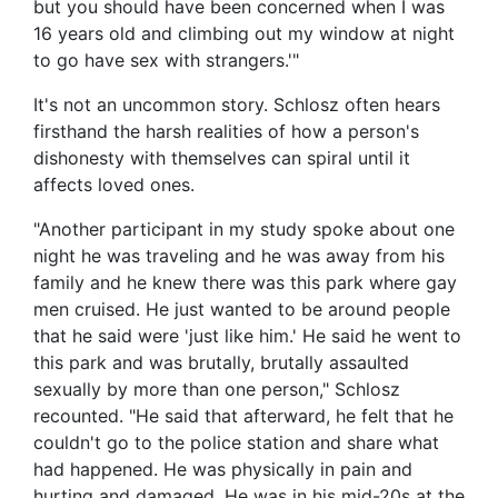
but you should have been concerned when I was
16 years old and climbing out my window at night
to go have sex with strangers.'"
It's not an uncommon story. Schlosz often hears
firsthand the harsh realities of how a person's
dishonesty with themselves can spiral until it
affects loved ones.
"Another participant in my study spoke about one
night he was traveling and he was away from his
family and he knew there was this park where gay
men cruised. He just wanted to be around people
that he said were 'just like him.' He said he went to
this park and was brutally, brutally assaulted
sexually by more than one person," Schlosz
recounted. "He said that afterward, he felt that he
couldn't go to the police station and share what
had happened. He was physically in pain and
hurting and damaged. He was in his mid-20s at the