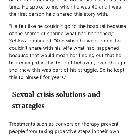
time. He spoke to me when he was 40 and I was
the first person he'd shared this story with.
"He felt like he couldn't go to the hospital because
of the shame of sharing what had happened,"
Schlosz continued. "And when he went home, he
couldn't share with his wife what had happened
because that would mean her finding out that he
had engaged in this type of behavior, even though
she knew this was part of his struggle. So he kept
this to himself for years."
Sexual crisis solutions and
strategies
Treatments such as conversion therapy prevent
people from taking proactive steps in their own