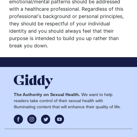
emotional/mental patterns should be addressed
with a healthcare professional. Regardless of this
professional's background or personal principles,
they should be respectful of your individual
identity and you should always feel that their
purpose is intended to build you up rather than
break you down.
The Authority on Sexual Health.
We want to help
readers take control of their sexual health with
illuminating content that will enhance their quality of life.