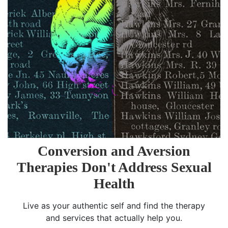
Conversion and Aversion
Therapies Don't Address Sexual
Health
Live as your authentic self and find the therapy
and services that actually help you.