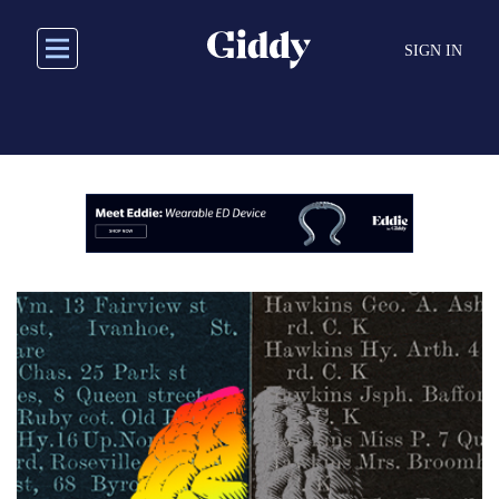
Skip
to
SIGN IN
main
content