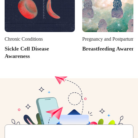
Chronic Conditions
Pregnancy and Postpartum L
Sickle Cell Disease
Breastfeeding Awarene
Awareness