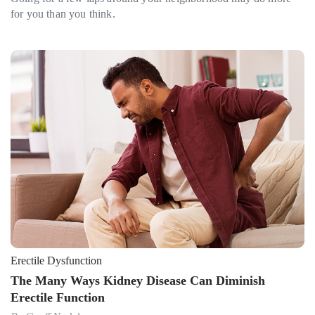
for you than you think.
Erectile Dysfunction
The Many Ways Kidney Disease Can Diminish
Erectile Function