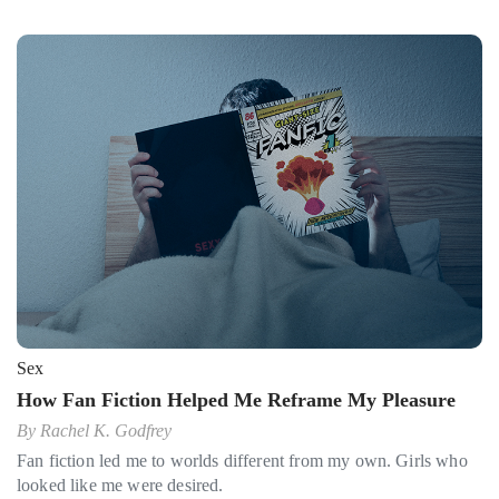
Sex
How Fan Fiction Helped Me Reframe My Pleasure
By
Rachel K. Godfrey
Fan fiction led me to worlds different from my own. Girls who
looked like me were desired.