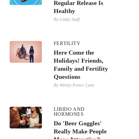
Regular Release Is
Healthy
By
Giddy Staff
FERTILITY
Here Come the
Holidays! Friends,
Family and Fertility
Questions
By
Wendy Porter Lynn
LIBIDO AND
HORMONES
Do 'Beer Goggles'
Really Make People