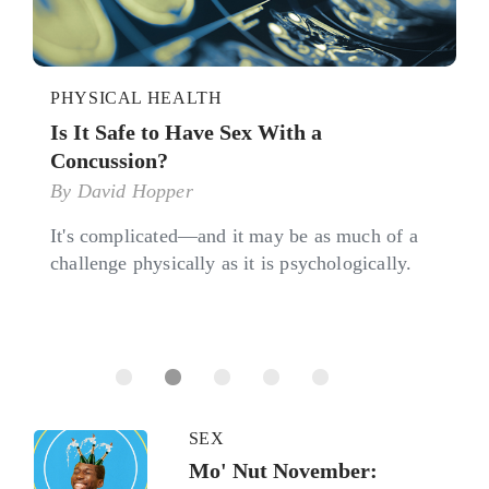
PHYSICAL HEALTH
Is It Safe to Have Sex With a
Concussion?
By
David Hopper
It's complicated—and it may be as much of a
challenge physically as it is psychologically.
SEX
Mo' Nut November: