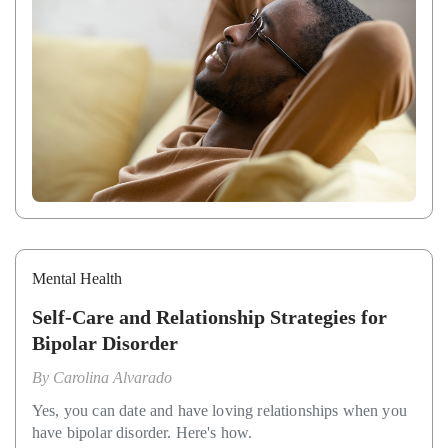
Mental Health
Self-Care and Relationship Strategies for
Bipolar Disorder
By
Carolina Alvarado
Yes, you can date and have loving relationships when you
have bipolar disorder. Here's how.