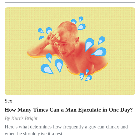
Sex
How Many Times Can a Man Ejaculate in One Day?
By
Kurtis Bright
Here's what determines how frequently a guy can climax and
when he should give it a rest.