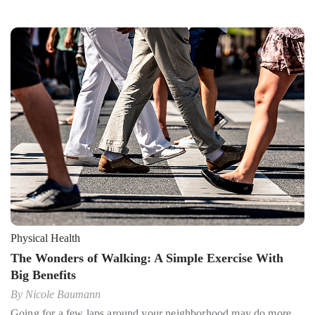
Physical Health
The Wonders of Walking: A Simple Exercise With
Big Benefits
By
Nicole Baumann
Going for a few laps around your neighborhood may do more