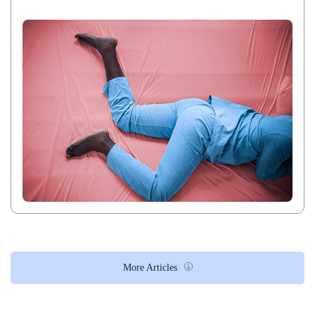
More Articles