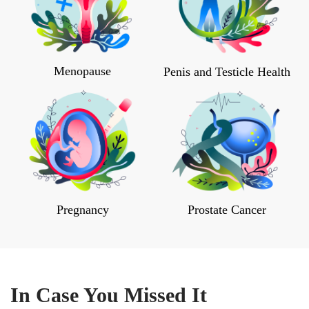
Menopause
Penis and Testicle Health
Pregnancy
Prostate Cancer
In Case You Missed It