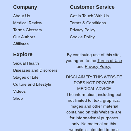
Company
Customer Service
About Us
Get in Touch With Us
Medical Review
Terms & Conditions
Terms Glossary
Privacy Policy
Our Authors
Cookie Policy
Affiliates
Explore
By continuing use of this site,
you agree to the
Terms of Use
Sexual Health
and
Privacy Policy.
Diseases and Disorders
DISCLAIMER: THIS WEBSITE
Stages of Life
DOES NOT PROVIDE
Culture and Lifestyle
MEDICAL ADVICE
Videos
The information, including but
Shop
not limited to, text, graphics,
images and other material
contained on this Website are
for informational purposes
only. No material on this
website is intended to be a