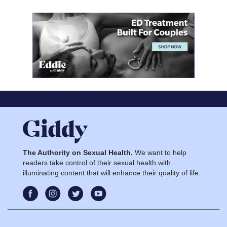
The Authority on Sexual Health.
We want to help
readers take control of their sexual health with
illuminating content that will enhance their quality of life.