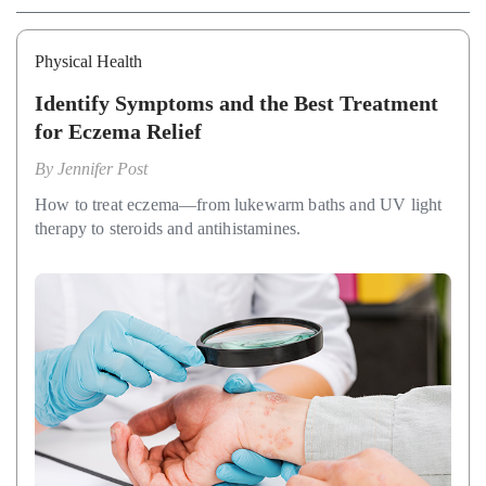
Physical Health
Identify Symptoms and the Best Treatment
for Eczema Relief
By
Jennifer Post
How to treat eczema—from lukewarm baths and UV light
therapy to steroids and antihistamines.