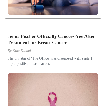
Jenna Fischer Officially Cancer-Free After
Treatment for Breast Cancer
By
Kate Daniel
The TV star of 'The Office' was diagnosed with stage 1
triple-positive breast cancer.