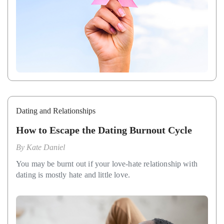
Dating and Relationships
How to Escape the Dating Burnout Cycle
By
Kate Daniel
You may be burnt out if your love-hate relationship with
dating is mostly hate and little love.