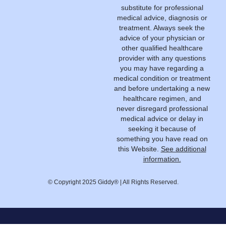
substitute for professional
medical advice, diagnosis or
treatment. Always seek the
advice of your physician or
other qualified healthcare
provider with any questions
you may have regarding a
medical condition or treatment
and before undertaking a new
healthcare regimen, and
never disregard professional
medical advice or delay in
seeking it because of
something you have read on
this Website.
See additional
information.
© Copyright 2025 Giddy® | All Rights Reserved.