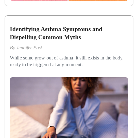
Identifying Asthma Symptoms and
Dispelling Common Myths
By
Jennifer Post
While some grow out of asthma, it still exists in the body,
ready to be triggered at any moment.