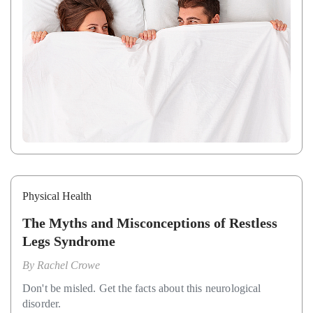
Physical Health
The Myths and Misconceptions of Restless
Legs Syndrome
By
Rachel Crowe
Don't be misled. Get the facts about this neurological
disorder.