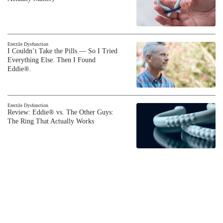
Erectile Dysfunction
I Couldn’t Take the Pills — So I Tried
Everything Else. Then I Found
Eddie®.
Erectile Dysfunction
Review: Eddie® vs. The Other Guys:
The Ring That Actually Works