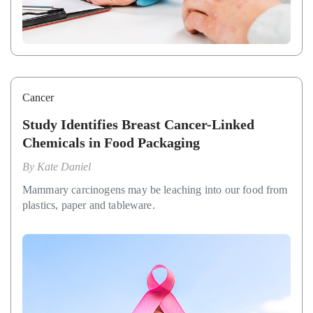
Cancer
Study Identifies Breast Cancer-Linked
Chemicals in Food Packaging
By
Kate Daniel
Mammary carcinogens may be leaching into our food from
plastics, paper and tableware.