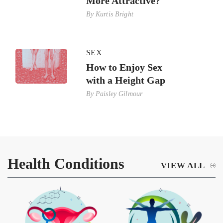
More Attractive?
By
Kurtis Bright
SEX
How to Enjoy Sex
with a Height Gap
By
Paisley Gilmour
Health Conditions
VIEW ALL