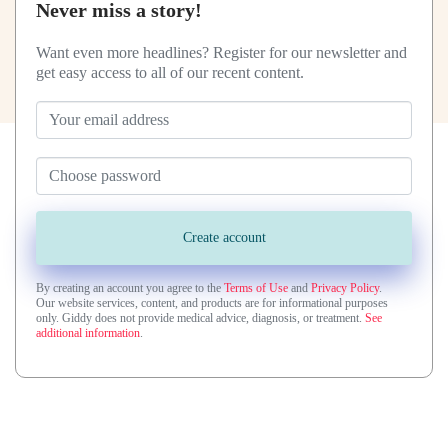
Never miss a story!
Want even more headlines? Register for our newsletter and
get easy access to all of our recent content.
By creating an account you agree to the
Terms of Use
and
Privacy Policy
.
Our website services, content, and products are for informational purposes
only. Giddy does not provide medical advice, diagnosis, or treatment.
See
additional information
.