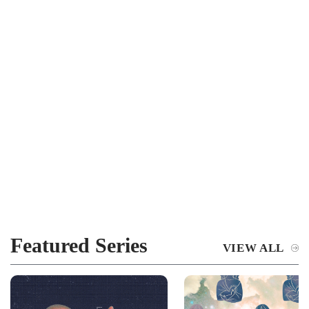
Featured Series
VIEW ALL