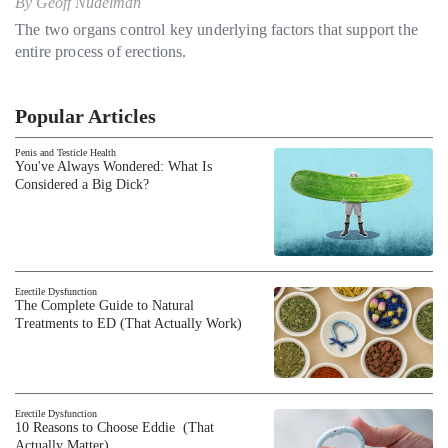
By
Geoff Nudelman
The two organs control key underlying factors that support the
entire process of erections.
Popular Articles
Penis and Testicle Health
You've Always Wondered: What Is
Considered a Big Dick?
Erectile Dysfunction
The Complete Guide to Natural
Treatments to ED (That Actually Work)
Erectile Dysfunction
10 Reasons to Choose Eddie (That
Actually Matter)