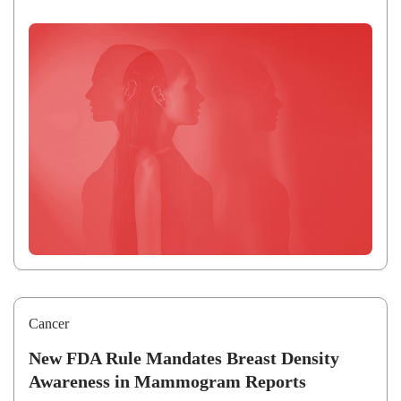
Cancer
New FDA Rule Mandates Breast Density
Awareness in Mammogram Reports