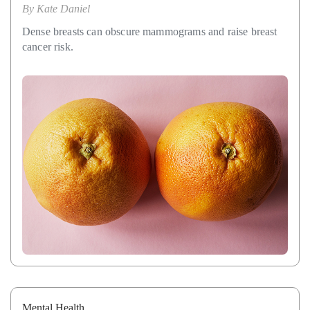
By
Kate Daniel
Dense breasts can obscure mammograms and raise breast
cancer risk.
Mental Health