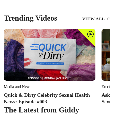
Trending Videos
VIEW ALL
Media and News
Erectil
Quick & Dirty Celebrity Sexual Health
Ask P
News: Episode #003
Sexua
The Latest from Giddy