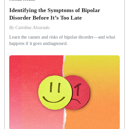
Identifying the Symptoms of Bipolar
Disorder Before It’s Too Late
By
Carolina Alvarado
Learn the causes and risks of bipolar disorder—and what
happens if it goes undiagnosed.