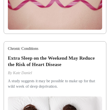
Chronic Conditions
Extra Sleep on the Weekend May Reduce
the Risk of Heart Disease
By
Kate Daniel
A study suggests it may be possible to make up for that
wild week of sleep deprivation.